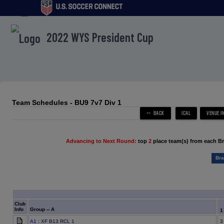
menu
2022 WYS President Cup
Team Schedules - BU9 7v7 Div 1
Advancing to Next Round:
top
2
place team(s) from each B
Bra
Club
Info
Group -- A
A1
: XF B13 RCL 1
3