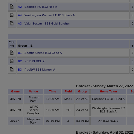
A2
: Eastside FC B13 Red A
3
A4
: Washington Premier FC B13 Black A
0
A3
: Valor Soccer - B13 Gold Burgher
0
Club
Info
Group -- B
B1
: Seattle United B13 Copa A
3
B2
: XF B13 RCL 2
3
B3
: PacNW B13 Maroon A
0
Bracket - Sunday, March 27, 2022
Game
Venue
Time
Field
Group
Home Team
Sc
Preston
397278
10:00 AM
Mod1
A2 vs A3
Eastside FC B13 Red A
Park
WPFC
Washington Premier FC
397279
Soccer
10:30 AM
2C
A4 vs A1
B13 Black A
Complex
Marymoor
397277
03:30 PM
2
B2 vs B3
XF B13 RCL 2
Park
Bracket - Saturday, April 02, 2022