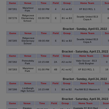
Game
Venue
Time
Field
Group
Home Team
Sco
Marymoor
397281
02:00 PM
4
A1 vs A3
XF B13 RCL 1
Park
Ridgecrest
Seattle United B13
397276
Elementary
03:00 PM
E
B1 vs B3
Copa A
School
Bracket - Sunday, April 03, 2022
Game
Venue
Time
Field
Group
Home Team
Sc
Ridgecrest
Seattle United B13
397285
Elementary
09:00 AM
E
B1 vs B2
Copa A
School
Bracket - Saturday, April 23, 2022
Game
Venue
Time
Field
Group
Home Team
Scor
Petrovitsky
Valor Soccer - B13
397282
10:15 AM
2A
A3 vs A4
0
Park
Gold Burgher
Marymoor
397283
01:00 PM
4B
A1 vs A2
XF B13 RCL 1
16
Park
Bracket - Sunday, April 24, 2022
Game
Venue
Time
Field
Group
Home Team
Sc
Lindbergh
397286
10:15 AM
1
B3 vs B2
PacNW B13 Maroon A
High School
Bracket - Saturday, April 30, 2022
Game
Venue
Time
Field
Group
Home Team
Scor
Preston
Eastside FC B13 Red