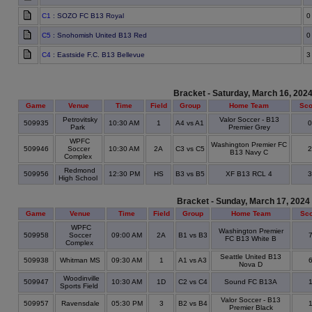
C1
: SOZO FC B13 Royal
0
C5
: Snohomish United B13 Red
0
C4
: Eastside F.C. B13 Bellevue
3
Bracket - Saturday, March 16, 202
Game
Venue
Time
Field
Group
Home Team
Sco
Petrovitsky
Valor Soccer - B13
509935
10:30 AM
1
A4 vs A1
Park
Premier Grey
WPFC
Washington Premier FC
509946
Soccer
10:30 AM
2A
C3 vs C5
B13 Navy C
Complex
Redmond
509956
12:30 PM
HS
B3 vs B5
XF B13 RCL 4
High School
Bracket - Sunday, March 17, 2024
Game
Venue
Time
Field
Group
Home Team
Sc
WPFC
Washington Premier
509958
Soccer
09:00 AM
2A
B1 vs B3
FC B13 White B
Complex
Seattle United B13
509938
Whitman MS
09:30 AM
1
A1 vs A3
Nova D
Woodinville
509947
10:30 AM
1D
C2 vs C4
Sound FC B13A
Sports Field
Valor Soccer - B13
509957
Ravensdale
05:30 PM
3
B2 vs B4
Premier Black