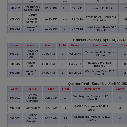
Center
East
Nova D
Woodinville
509952
12:00 PM
1E
C2 vs C3
Sound FC B13A
Sports Field
WPFC
Washington Premier FC
509964
Soccer
01:30 PM
2A
B1 vs B2
1
B13 White B
Complex
Walter E.
Washington Rush B13
509963
01:30 PM
3
B4 vs B5
Hall
Nero B
Bracket - Sunday, April 14, 2024
Game
Venue
Time
Field
Group
Home Team
Sco
Phillips 66
Whatcom FC Rangers
509937
Soccer
12:00 PM
2
A2 vs A4
1
B13 Blue
Park
Preston
Eastside F.C. B13
509945
02:00 PM
3
C4 vs C1
0
Park
Bellevue
Walter E.
Washington Rush B13
509955
04:00 PM
3
B4 vs B1
2
Hall
Nero B
Quarter Final - Saturday, April 20, 20
Game
Venue
Time
Field
Home Team
Score
WPFC
Washington Premier FC B13
500001
Soccer
09:00 AM
2A
5
White B
Complex
NWSC Deception FC B13
500000
Fort Nugent
09:30 AM
4
3
Green
WPFC
Washington Premier FC B13
500002
Soccer
10:30 AM
2A
4
Navy C
Complex