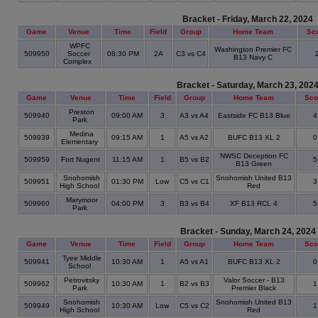
Bracket - Friday, March 22, 2024
Game
Venue
Time
Field
Group
Home Team
Sc
WPFC
Washington Premier FC
509950
Soccer
08:30 PM
2A
C3 vs C4
B13 Navy C
Complex
Bracket - Saturday, March 23, 202
Game
Venue
Time
Field
Group
Home Team
Sco
Preston
509940
09:00 AM
3
A3 vs A4
Eastside FC B13 Blue
Park
Medina
509939
09:15 AM
1
A5 vs A2
BUFC B13 XL 2
Elementary
NWSC Deception FC
509959
Fort Nugent
11:15 AM
1
B5 vs B2
B13 Green
Snohomish
Snohomish United B13
509951
01:30 PM
Low
C5 vs C1
High School
Red
Marymoor
509960
04:00 PM
3
B3 vs B4
XF B13 RCL 4
Park
Bracket - Sunday, March 24, 2024
Game
Venue
Time
Field
Group
Home Team
Sco
Tyee Middle
509941
10:30 AM
1
A5 vs A1
BUFC B13 XL 2
School
Petrovitsky
Valor Soccer - B13
509962
10:30 AM
1
B2 vs B3
Park
Premier Black
Snohomish
Snohomish United B13
509949
10:30 AM
Low
C5 vs C2
High School
Red