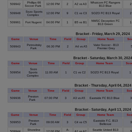
Phillips 66
Whatcom FC Rangers
509942
12:00 PM
2
A2 vs A3
Soccer Park
B13 Blue
Sozo Sports
509948
12:00 PM
9
C1 vs C3
SOZO FC B13 Royal
Complex
NWSC Deception FC
509961
Fort Nugent
04:00 PM
1
B5 vs B1
B13 Green
Bracket - Friday, March 29, 2024
Game
Venue
Time
Field
Group
Home Team
Sc
Petrovitsky
Valor Soccer - B13
509943
06:30 PM
2
A4 vs A5
Park
Premier Grey
Bracket - Saturday, March 30, 202
Game
Venue
Time
Field
Group
Home Team
Sco
Sozo
509954
Sports
11:00 AM
1
C1 vs C2
SOZO FC B13 Royal
1
Complex
Bracket - Thursday, April 04, 2024
Game
Venue
Time
Field
Group
Home Team
Sco
Preston
509936
07:00 PM
3
A3 vs A5
Eastside FC B13 Blue
Park
Bracket - Saturday, April 13, 2024
Game
Venue
Time
Field
Group
Home Team
Sco
Preston
Eastside F.C. B13
509953
09:00 AM
3
C4 vs C5
Park
Bellevue
Shoreline
A-
Seattle United B13
509944
12:00 PM
A1 vs A2