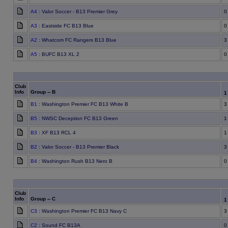
A4
: Valor Soccer - B13 Premier Grey
0
A3
: Eastside FC B13 Blue
0
A2
: Whatcom FC Rangers B13 Blue
3
A5
: BUFC B13 XL 2
0
Club
Info
Group -- B
B1
: Washington Premier FC B13 White B
3
B5
: NWSC Deception FC B13 Green
1
B3
: XF B13 RCL 4
1
B2
: Valor Soccer - B13 Premier Black
3
B4
: Washington Rush B13 Nero B
0
Club
Info
Group -- C
C3
: Washington Premier FC B13 Navy C
3
C2
: Sound FC B13A
0