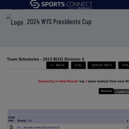
menu
2024 WYS Presidents Cup
Team Schedules - 2013 BU11 Division 3
Advancing to Next Round:
top
2
place team(s) from each B
Bracket
Ladder D
Club
Info
Group -- A
A1
: Seattle United B13 Nova D
3