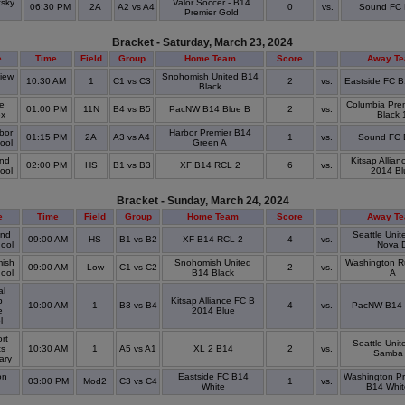
tsky
Valor Soccer - B14
06:30 PM
2A
A2 vs A4
0
vs.
Sound FC
k
Premier Gold
Bracket - Saturday, March 23, 2024
e
Time
Field
Group
Home Team
Score
Away T
iew
Snohomish United B14
10:30 AM
1
C1 vs C3
2
vs.
Eastside FC B
Black
re
Columbia Pre
01:00 PM
11N
B4 vs B5
PacNW B14 Blue B
2
vs.
ex
Black 
bor
Harbor Premier B14
01:15 PM
2A
A3 vs A4
1
vs.
Sound FC
hool
Green A
nd
Kitsap Allian
02:00 PM
HS
B1 vs B3
XF B14 RCL 2
6
vs.
hool
2014 Bl
Bracket - Sunday, March 24, 2024
e
Time
Field
Group
Home Team
Score
Away T
nd
Seattle Uni
09:00 AM
HS
B1 vs B2
XF B14 RCL 2
4
vs.
hool
Nova 
ish
Snohomish United
Washington R
09:00 AM
Low
C1 vs C2
2
vs.
hool
B14 Black
A
al
p
Kitsap Alliance FC B
10:00 AM
1
B3 vs B4
4
vs.
PacNW B14 
e
2014 Blue
l
rt
Seattle Uni
ts
10:30 AM
1
A5 vs A1
XL 2 B14
2
vs.
Samba
ary
on
Eastside FC B14
Washington Pr
03:00 PM
Mod2
C3 vs C4
1
vs.
White
B14 Whit