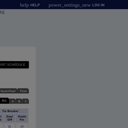
help
power_settings_new
HELP
LOG IN
AQ
Semi-Final
Final
ALL
A
B
C
Tie Breaker
t
Goal
Goals
s
Diff
For
11
15