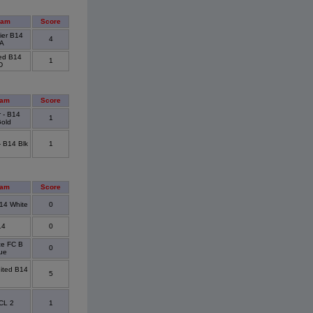
eam
Score
ier B14
4
 A
ted B14
1
D
eam
Score
 - B14
1
Gold
- B14 Blk
1
eam
Score
14 White
0
14
0
ce FC B
0
ue
ited B14
5
CL 2
1