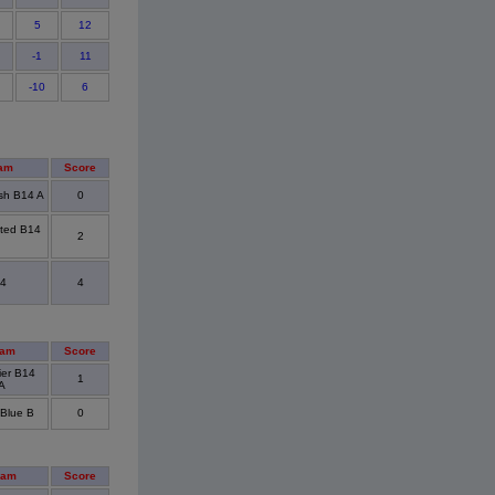
5
12
-1
11
-10
6
am
Score
sh B14 A
0
ted B14
2
4
4
eam
Score
ier B14
1
A
Blue B
0
eam
Score