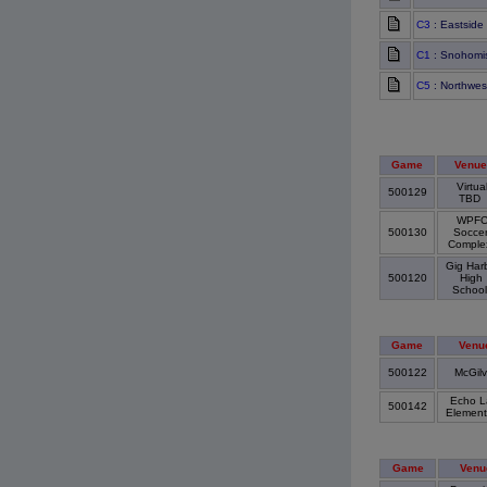
C3
: Eastside
C1
: Snohomis
C5
: Northwes
Game
Venue
Virtua
500129
TBD
WPF
500130
Socce
Compl
Gig Har
500120
High
Schoo
Game
Venu
500122
McGil
Echo L
500142
Element
Game
Venu