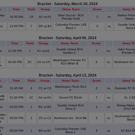
Bracket - Saturday, March 30, 2024
e
Time
Field
Group
Home Team
Score
Away T
tsky
Valor Soccer - B14
Harbor Prem
10:30 AM
2A
A2 vs A3
2
vs.
k
Premier Gold
Green
Columbia Premier 14B
Seattle Uni
ny
12:00 PM
7
B5 vs B2
0
vs.
Black 1
Nova 
Bracket - Saturday, April 06, 2024
e
Time
Field
Group
Home Team
Score
Away T
Seattle United B14
Valor Soccer
ra
12:30 PM
1
A1 vs A2
7
vs.
Samba C
Premier 
C
Washington Premier FC
r
04:30 PM
2C
C4 vs C5
3
vs.
Northwest Uni 
B14 White B
ex
Bracket - Saturday, April 13, 2024
e
Time
Field
Group
Home Team
Score
Away T
 E.
Washington Rush B14
11:45 AM
4
C2 vs C3
2
vs.
Eastside FC B
A
ille
01:30 PM
2C
A4 vs A5
Sound FC B14A
7
vs.
XL 2 B
ield
Seattle United B14
Kitsap Allian
ra
03:00 PM
1
B2 vs B3
1
vs.
Nova D
2014 Bl
alley
Snohomish Un
ity
05:00 PM
2
C5 vs C1
Northwest Uni - B14 Blk
2
vs.
Black
ge
ny
Columbia Premier 14B
s
06:00 PM
1
B5 vs B1
5
vs.
XF B14 R
Black 1
ex