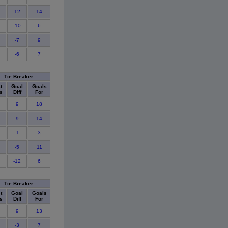
12
14
-10
6
-7
9
-6
7
Tie Breaker
t
Goal
Goals
s
Diff
For
9
18
9
14
-1
3
-5
11
-12
6
Tie Breaker
t
Goal
Goals
s
Diff
For
9
13
-3
7