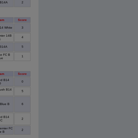
 B14A
2
eam
Score
14 White
3
mier 14B
4
1
 B14A
5
ce FC B
1
ue
eam
Score
ted B14
0
D
ush B14
5
Blue B
6
ted B14
2
 C
emier FC
2
e B