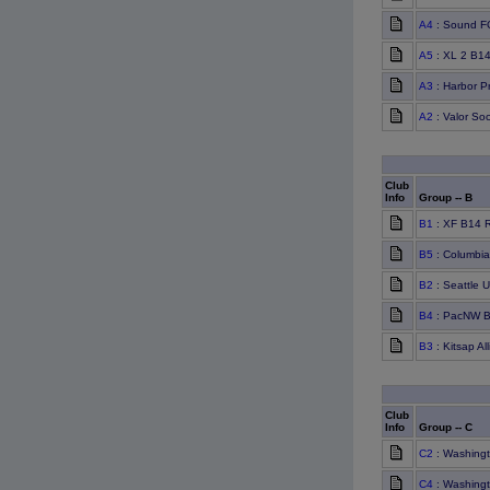
A4
: Sound F
A5
: XL 2 B1
A3
: Harbor P
A2
: Valor So
Club
Info
Group -- B
B1
: XF B14 
B5
: Columbia
B2
: Seattle 
B4
: PacNW B
B3
: Kitsap A
Club
Info
Group -- C
C2
: Washing
C4
: Washingt