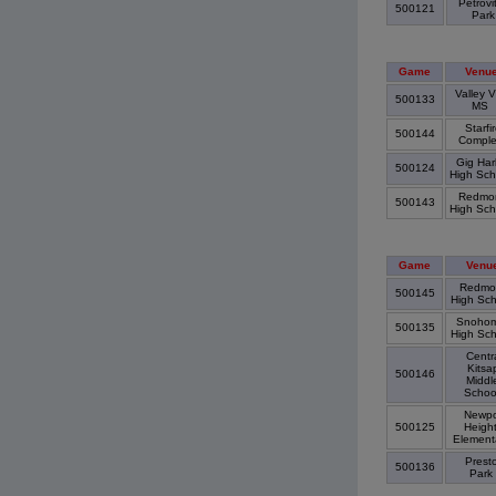
Petrovi
500121
Par
Game
Venu
Valley V
500133
MS
Starfi
500144
Compl
Gig Har
500124
High Sc
Redmo
500143
High Sc
Game
Venu
Redmo
500145
High Sc
Snohom
500135
High Sc
Centr
Kitsa
500146
Middl
Schoo
Newpo
500125
Heigh
Element
Prest
500136
Park