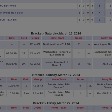
6
 FC B14 White
3
0
0
3
2
4
h United B14 Black
1
0
0
3
1
3
t Uni - B14 Blk
3
0
0
0
1
Bracket - Saturday, March 16, 2024
Time
Field
Group
Home Team
Score
Away Te
l
--
--
C5 vs C2
Northwest Uni - B14 Blk
2
vs.
Washington Ru
C
Washington Premier FC
Snohomish Uni
r
09:00 AM
2B
C4 vs C1
2
vs.
B14 White B
Black
ex
bor
Harbor Premier B14
09:30 AM
2A
A3 vs A5
3
vs.
XL 2 B1
Green A
l
Bracket - Sunday, March 17, 2024
e
Time
Field
Group
Home Team
Score
Away T
Seattle United B14
Harbor Prem
vra
10:30 AM
1
A1 vs A3
5
vs.
Samba C
Green 
ake
Seattle United B14
10:30 AM
East
B2 vs B4
1
vs.
PacNW B14 
ary
Nova D
Bracket - Friday, March 22, 2024
e
Time
Field
Group
Home Team
Score
Away T