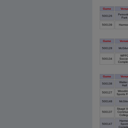
Game
Venu
Petrovi
500126
Par
500139
Harmo
Game
Venu
500128
McGilv
WPF
500134
Socce
Compl
Game
Venu
Walter
500138
Hall
Woodinv
500127
Sports F
500148
McGilv
Skagit V
500137
Commun
Colle
Harmo
500147
Sport
Compl