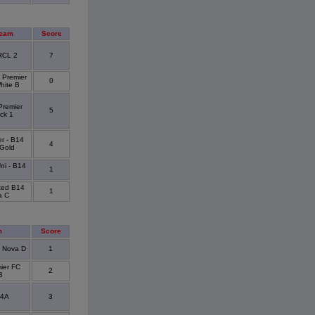
Team
Score
RCL 2
7
 Premier
0
hite B
Premier
5
ck 1
er - B14
4
 Gold
ni - B14
1
ited B14
1
a C
m
Score
4 Nova D
1
ier FC
2
B
14A
3