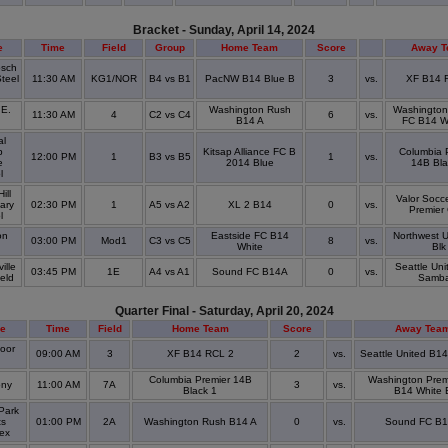
Bracket - Sunday, April 14, 2024
e
Time
Field
Group
Home Team
Score
Away 
osch
Steel
11:30 AM
KG1/NOR
B4 vs B1
PacNW B14 Blue B
3
vs.
XF B14 
e
 E.
Washington Rush
Washington
11:30 AM
4
C2 vs C4
6
vs.
B14 A
FC B14 W
al
p
Kitsap Alliance FC B
Columbia 
12:00 PM
1
B3 vs B5
1
vs.
e
2014 Blue
14B Bla
l
ill
Valor Socc
ary
02:30 PM
1
A5 vs A2
XL 2 B14
0
vs.
Premier
l
on
Eastside FC B14
Northwest U
03:00 PM
Mod1
C3 vs C5
8
vs.
White
Blk
ille
Seattle Un
03:45 PM
1E
A4 vs A1
Sound FC B14A
0
vs.
ield
Samb
Quarter Final - Saturday, April 20, 2024
e
Time
Field
Home Team
Score
Away Tea
oor
09:00 AM
3
XF B14 RCL 2
2
vs.
Seattle United B1
k
Columbia Premier 14B
Washington Prem
ony
11:00 AM
7A
3
vs.
Black 1
B14 White 
Park
ts
01:00 PM
2A
Washington Rush B14 A
0
vs.
Sound FC B
lex