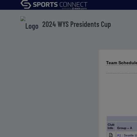
2024 WYS Presidents Cup
Team Schedule
Club
Info
Group -- A
A1
: Seattle 