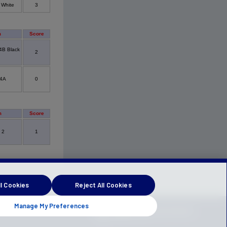
 White
3
m
Score
4B Black
2
4A
0
m
Score
 2
1
l Cookies
Reject All Cookies
Manage My Preferences