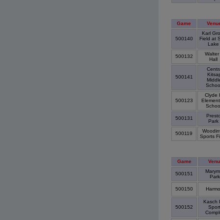
Game
Venu
Karl Gr
500140
Field at 
Lak
Walter
500132
Hall
Centr
Kitsa
500141
Middl
Schoo
Clyde H
500123
Element
Schoo
Prest
500131
Park
Woodinv
500119
Sports F
Game
Venu
Marym
500151
Par
500150
Harm
Kasch 
500152
Spor
Comp