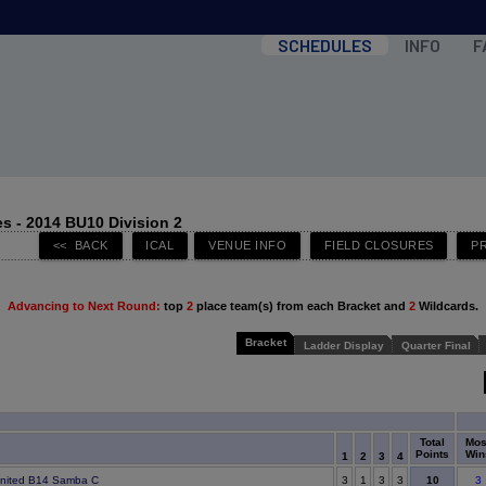
SCHEDULES
INFO
F
s - 2014 BU10 Division 2
Advancing to Next Round:
top
2
place team(s) from each Bracket and
2
Wildcards.
Bracket
Ladder Display
Quarter Final
Total
Mos
Points
Win
1
2
3
4
10
United B14 Samba C
3
1
3
3
3