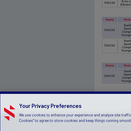
Echo L
500149
Elemen
Game
Venu
Starfi
Sport
500153
Compl
Young
Starfi
Sport
500154
Compl
Young
Game
Venu
Starfi
Sport
500155
Compl
Young
Your Privacy Preferences
We use cookies to enhance your experience and analyze site traffic
Privacy Policy
Terms of Service
Children's Policy
SLA:
(US
Cookies" to agree to store cookies and keep things running smooth
© 2024 Stack Sports