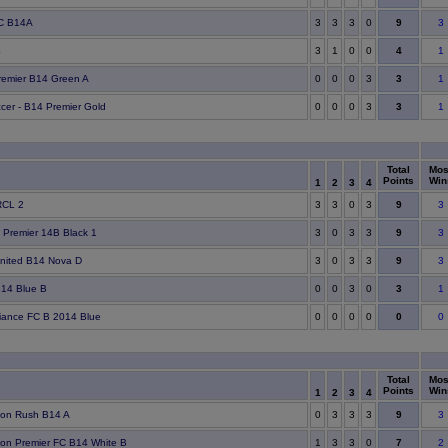
9
C B14A
3
3
3
0
3
4
4
3
1
0
0
1
3
remier B14 Green A
0
0
0
3
1
3
ccer - B14 Premier Gold
0
0
0
3
1
Total
Mos
Points
Win
1
2
3
4
9
RCL 2
3
3
0
3
3
9
 Premier 14B Black 1
3
0
3
3
3
9
United B14 Nova D
3
0
3
3
3
3
14 Blue B
0
0
3
0
1
0
lliance FC B 2014 Blue
0
0
0
0
0
Total
Mos
Points
Win
1
2
3
4
9
ton Rush B14 A
0
3
3
3
3
7
on Premier FC B14 White B
1
3
3
0
2