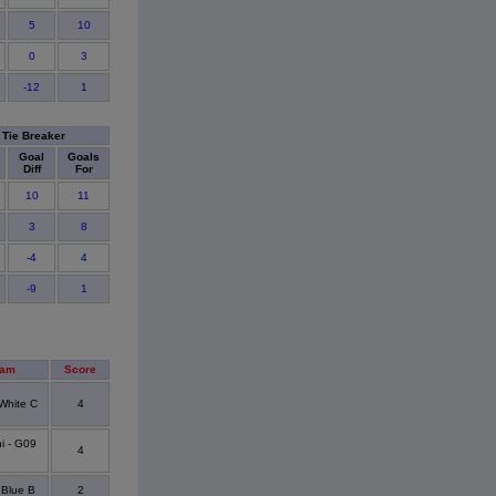
5
10
0
3
-12
1
Tie Breaker
Goal
Goals
Diff
For
10
11
3
8
-4
4
-9
1
eam
Score
White C
4
i - G09
4
Blue B
2