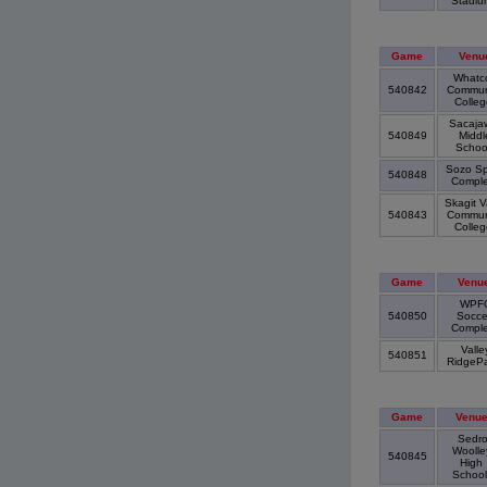
Stadi
Game
Venu
Whatc
540842
Commun
Colle
Sacaja
540849
Middl
Scho
Sozo Sp
540848
Compl
Skagit V
540843
Commun
Colle
Game
Venu
WPF
540850
Socce
Compl
Valle
540851
RidgeP
Game
Venu
Sedr
Woolle
540845
High
Schoo