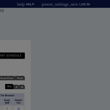
help
power_settings_new
HELP
LOG IN
AQ
Semi-Final
Final
ALL
A
B
Tie Breaker
Goal
Goals
Diff
For
7
10