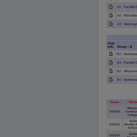
A1
: PacNW G
A4
: RSA Elit
A3
: Washing
Club
Info
Group -- B
B1
: Northwes
B3
: PacNW G
B2
: Whatcom
B4
: Northwes
Game
Venu
Whatc
540840
Commun
Colle
Sedr
540841
Woolley 
Schoo
Spark
540847