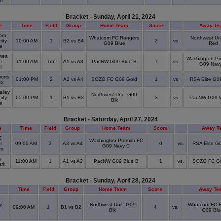
um
Bracket - Sunday, April 21, 2024
e
Time
Field
Group
Home Team
Score
Away Te
om
Whatcom FC Rangers
Northwest Un
ity
10:00 AM
1
B2 vs B4
2
vs.
G09 Blue
Red
ge
wea
Washington Pr
e
11:00 AM
Turf
A1 vs A3
PacNW G09 Blue B
7
vs.
G09 Nav
ol
orts
01:00 PM
2
A2 vs A4
SOZO FC G09 Gold
1
vs.
RSA Elite G0
ex
alley
Northwest Uni - G09
ity
05:00 PM
1
B1 vs B3
3
vs.
PacNW G09 W
Blk
ge
Bracket - Saturday, April 27, 2024
e
Time
Field
Group
Home Team
Score
Away T
C
Washington Premier FC
r
09:00 AM
3
A3 vs A4
0
vs.
RSA Elite G
G09 Navy C
ex
y
11:00 AM
1
A1 vs A2
PacNW G09 Blue B
1
vs.
SOZO FC G
ark
Bracket - Sunday, April 28, 2024
e
Time
Field
Group
Home Team
Score
Away Te
o
y
Northwest Uni - G09
Whatcom FC R
09:00 AM
1
B1 vs B2
4
vs.
Blk
G09 Blu
l