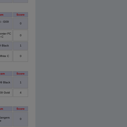
am
Score
i - G09
0
emier FC
0
y C
9 Black
1
hite C
0
eam
Score
09 Black
1
09 Gold
4
am
Score
angers
0
e