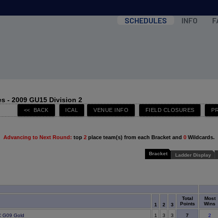
SCHEDULES
INFO
F
s - 2009 GU15 Division 2
Advancing to Next Round:
top
2
place team(s) from each Bracket and
0
Wildcards.
Bracket
Ladder Display
Total
Most
Points
Wins
1
2
3
7
 G09 Gold
1
3
3
2