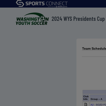
2024 WYS Presidents Cup
Team Schedule
Club
Info
Group -- A
A2
: SOZO FC