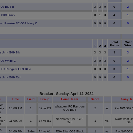
6
09 Blue B
3
3
0
2
4
e G09 Black
0
1
3
1
0
ton Premier FC G09 Navy C
0
0
0
0
Total
Most
Points
Wins
1
2
3
9
t Uni - G09 Blk
3
3
3
3
6
09 White C
3
0
3
2
3
 FC Rangers G09 Blue
0
3
0
1
0
t Uni - G09 Red
0
0
0
0
Bracket - Sunday, April 14, 2024
e
Time
Field
Group
Home Team
Score
Away T
om
Whatcom FC Rangers
ity
10:00 AM
1
B2 vs B3
2
vs.
PacNW G09 
G09 Blue
ge
o
Northwest Uni - G09
Northwest Un
High
11:00 AM
1
B4 vs B1
1
vs.
Red
Blk
l
s
04:00 PM
Stdm
A4 vs A1
RSA Elite G09 Black
1
vs.
PacNW G09 