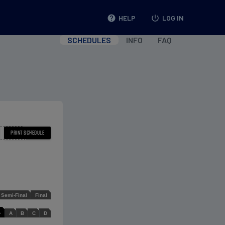
help
HELP
power_settings_new
LOG IN
SCHEDULES
INFO
FAQ
Semi-Final
Final
L
A
B
C
D