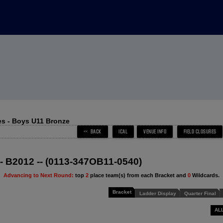
s - Boys U11 Bronze
 - B2012 -- (0113-347OB11-0540)
Advancing to Next Round:
top
2
place team(s) from each Bracket and
0
Wildcards.
Bracket
Ladder Display
Quarter Final
AL