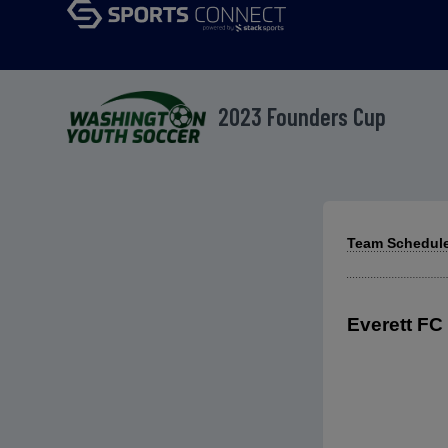
2023 Founders Cup
Team Schedule
Everett FC