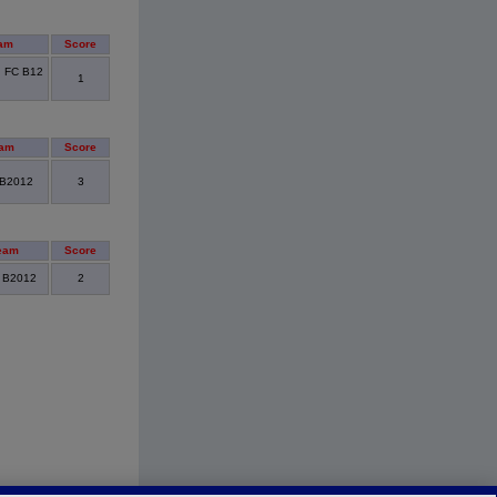
am
Score
d FC B12
1
eam
Score
 B2012
3
eam
Score
- B2012
2