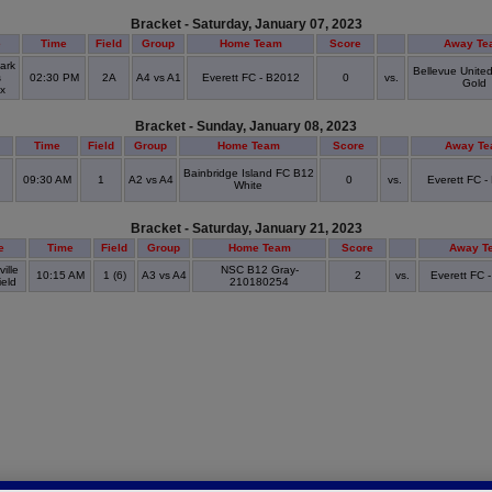
Bracket - Saturday, January 07, 2023
e
Time
Field
Group
Home Team
Score
Away Te
ark
Bellevue Unite
s
02:30 PM
2A
A4 vs A1
Everett FC - B2012
0
vs.
Gold
ex
Bracket - Sunday, January 08, 2023
Time
Field
Group
Home Team
Score
Away T
Bainbridge Island FC B12
09:30 AM
1
A2 vs A4
0
vs.
Everett FC -
White
Bracket - Saturday, January 21, 2023
e
Time
Field
Group
Home Team
Score
Away T
ille
NSC B12 Gray-
10:15 AM
1 (6)
A3 vs A4
2
vs.
Everett FC 
ield
210180254