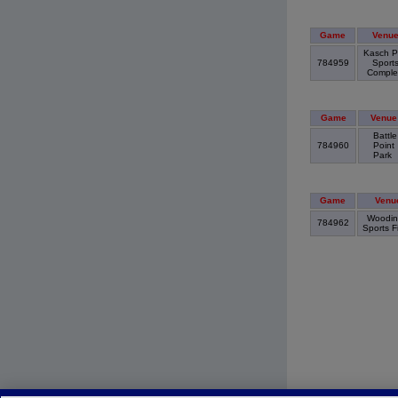
Game
Venu
Kasch P
784959
Sport
Compl
Game
Venue
Battle
784960
Point
Park
Game
Venu
Woodinv
784962
Sports F