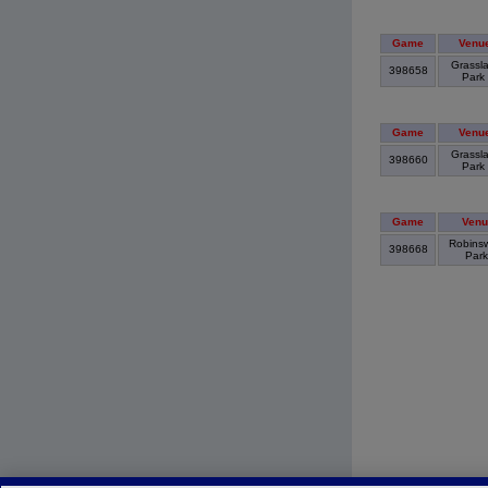
Game
Venu
Grassl
398658
Park
Game
Venu
Grassl
398660
Park
Game
Venu
Robins
398668
Par