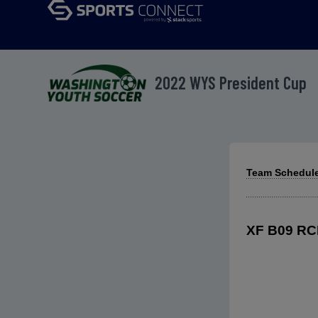
2022 WYS President Cup
Team Schedule
XF B09 RCL