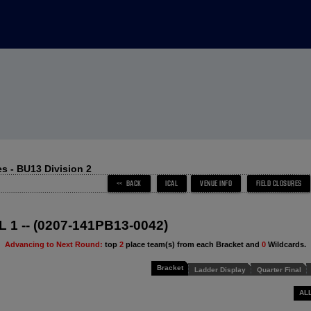
s - BU13 Division 2
 1 -- (0207-141PB13-0042)
Advancing to Next Round:
top
2
place team(s) from each Bracket and
0
Wildcards.
Bracket
Ladder Display
Quarter Final
AL