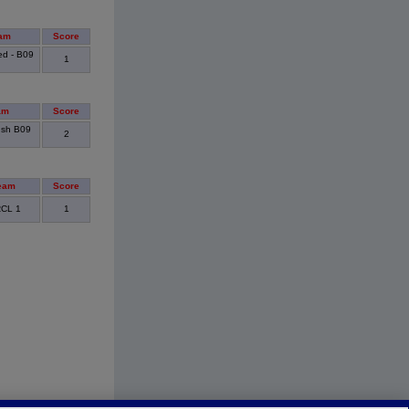
am
Score
ed - B09
1
am
Score
ush B09
2
eam
Score
RCL 1
1