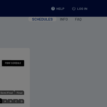
help
HELP
power_settings_new
LOG IN
SCHEDULES
INFO
FAQ
Semi-Final
Final
L
A
B
C
D