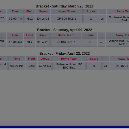
Bracket - Saturday, March 26, 2022
e
Time
Field
Group
Home Team
Score
Away Te
awn
Northwest Unit
02:00 PM
GL2
D4 vs C2
XF B09 RCL 1
2
vs.
Red
Bracket - Saturday, April 09, 2022
e
Time
Field
Group
Home Team
Score
Away Te
awn
Washington R
10:00 AM
GL2
D4 vs C1
XF B09 RCL 1
4
vs.
Nero B
Bracket - Friday, April 22, 2022
e
Time
Field
Group
Home Team
Score
Away T
wood
Bellevue United FC
04:30 PM
East
C3 vs D4
6
vs.
XF B09 
k
B09 Blue