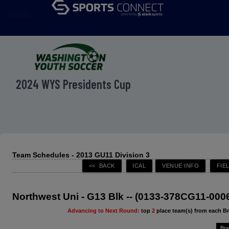
menu
2024 WYS Presidents Cup
Team Schedules - 2013 GU11 Division 3
Northwest Uni - G13 Blk -- (0133-378CG11-000
Advancing to Next Round:
top
2
place team(s) from each B
Bra