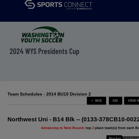
menu
2024 WYS Presidents Cup
Team Schedules - 2014 BU10 Division 2
Northwest Uni - B14 Blk -- (0133-378CB10-002
Advancing to Next Round:
top
2
place team(s) from each B
Bracket