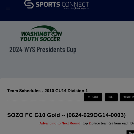
menu
2024 WYS Presidents Cup
Team Schedules - 2010 GU14 Division 1
SOZO FC G10 Gold -- (0624-629OG14-0003)
Advancing to Next Round:
top
2
place team(s) from each B
Bra