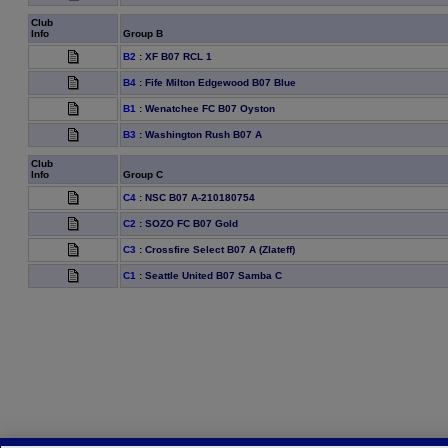
Club
Info
Group B
B2
:
XF B07 RCL 1
B4
:
Fife Milton Edgewood B07 Blue
B1
:
Wenatchee FC B07 Oyston
B3
:
Washington Rush B07 A
Club
Info
Group C
C4
:
NSC B07 A-210180754
C2
:
SOZO FC B07 Gold
C3
:
Crossfire Select B07 A (Zlateff)
C1
:
Seattle United B07 Samba C