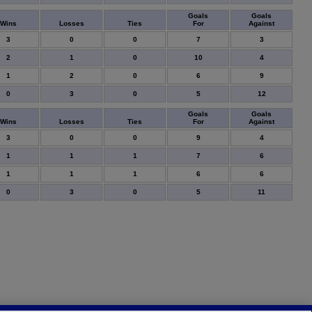
Goals
Goals
Wins
Losses
Ties
For
Against
3
0
0
7
3
2
1
0
10
4
1
2
0
6
9
0
3
0
5
12
Goals
Goals
Wins
Losses
Ties
For
Against
3
0
0
9
4
1
1
1
7
6
1
1
1
6
6
0
3
0
5
11