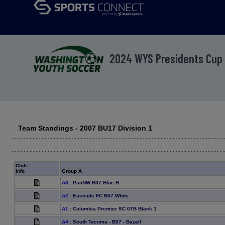
2024 WYS Presidents Cup
Team Standings - 2007 BU17 Division 1
Club
Info
Group A
A3
:
PacNW B07 Blue B
A2
:
Eastside FC B07 White
A1
:
Columbia Premier SC 07B Black 1
A4
:
South Tacoma - B07 - Bazail