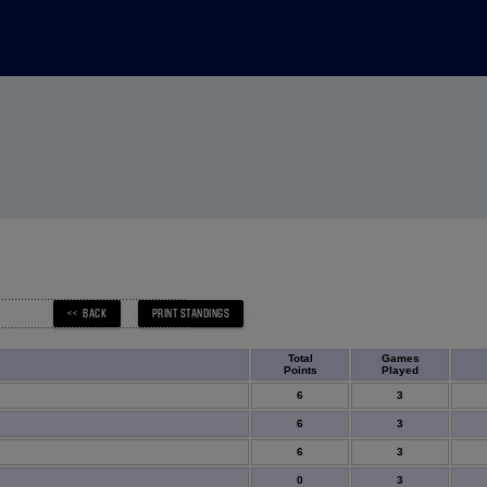
Total
Games
Points
Played
6
3
6
3
6
3
0
3