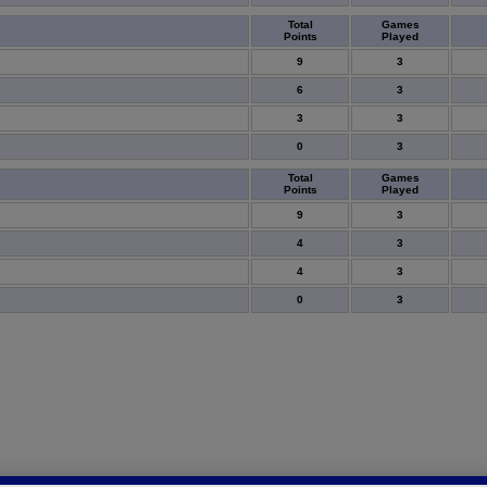
Total
Games
Points
Played
9
3
6
3
3
3
0
3
Total
Games
Points
Played
9
3
4
3
4
3
0
3