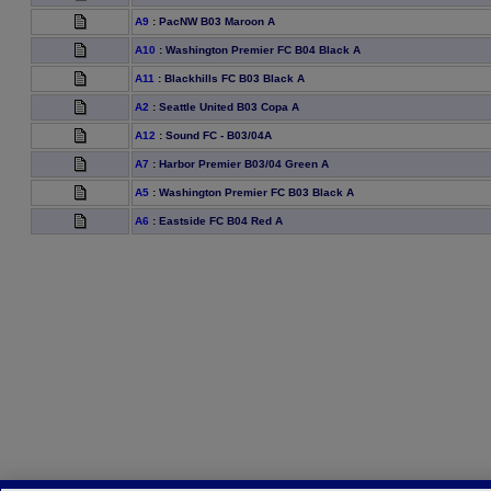
A9
:
PacNW B03 Maroon A
A10
:
Washington Premier FC B04 Black A
A11
:
Blackhills FC B03 Black A
A2
:
Seattle United B03 Copa A
A12
:
Sound FC - B03/04A
A7
:
Harbor Premier B03/04 Green A
A5
:
Washington Premier FC B03 Black A
A6
:
Eastside FC B04 Red A