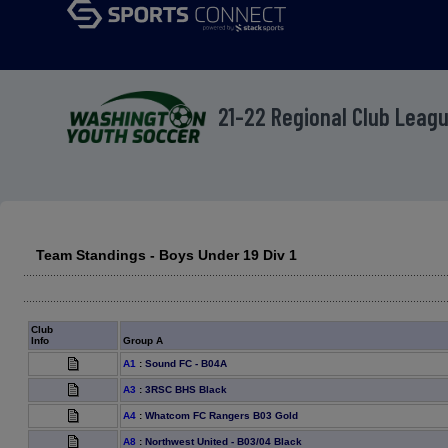
21-22 Regional Club Leag
Team Standings - Boys Under 19 Div 1
Club
Info
Group A
A1
:
Sound FC - B04A
A3
:
3RSC BHS Black
A4
:
Whatcom FC Rangers B03 Gold
A8
:
Northwest United - B03/04 Black