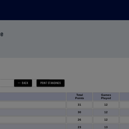
ue
Total
Games
Points
Played
31
12
30
12
26
12
23
13