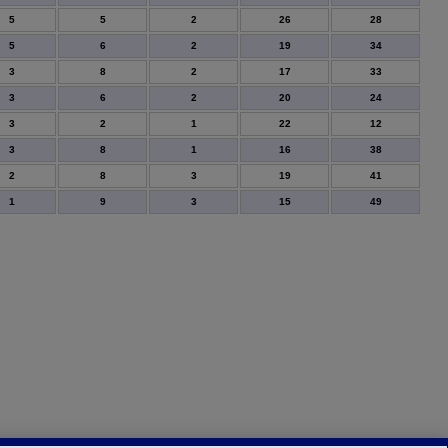
5
5
2
26
28
5
6
2
19
34
3
8
2
17
33
3
6
2
20
24
3
2
1
22
12
3
8
1
16
38
2
8
3
19
41
1
9
3
15
49