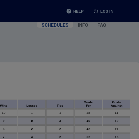
help
HELP
power_settings_new
LOG IN
SCHEDULES
INFO
FAQ
Goals
Goals
Wins
Losses
Ties
For
Against
10
1
1
38
11
9
0
3
40
10
8
2
2
42
11
7
4
2
32
15