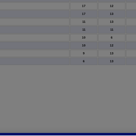
17
12
17
13
11
13
11
11
10
6
10
12
9
13
6
13