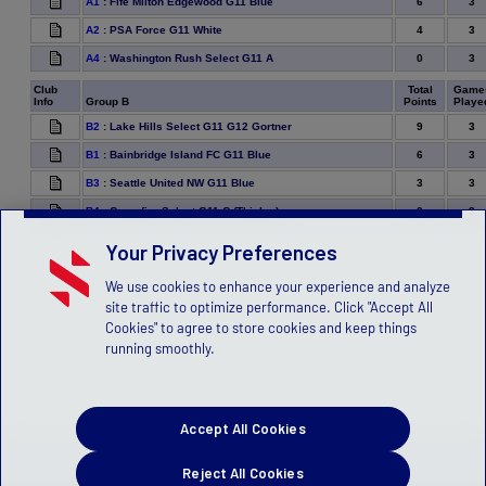
6
3
A1
:
Fife Milton Edgewood G11 Blue
4
3
A2
:
PSA Force G11 White
0
3
A4
:
Washington Rush Select G11 A
Club
Total
Game
Info
Group B
Points
Playe
9
3
B2
:
Lake Hills Select G11 G12 Gortner
6
3
B1
:
Bainbridge Island FC G11 Blue
3
3
B3
:
Seattle United NW G11 Blue
0
3
B4
:
Crossfire Select G11 C (Thielen)
Your Privacy Preferences
We use cookies to enhance your experience and analyze
site traffic to optimize performance. Click "Accept All
Cookies" to agree to store cookies and keep things
running smoothly.
Accept All Cookies
Reject All Cookies