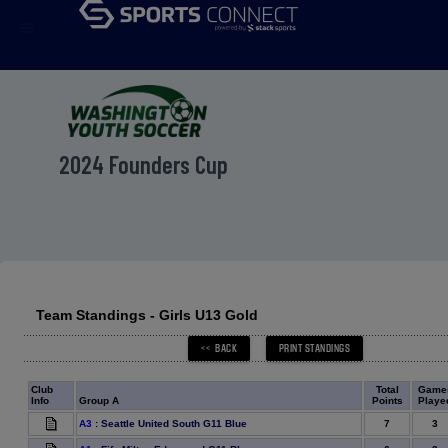
menu
2024 Founders Cup
Team Standings - Girls U13 Gold
Club
Total
Game
Info
Group A
Points
Playe
7
3
A3
:
Seattle United South G11 Blue