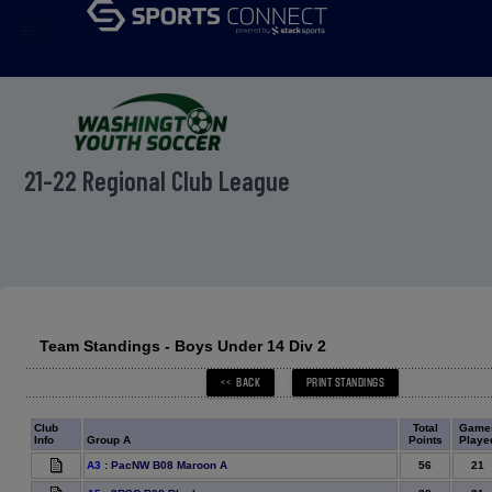
menu
21-22 Regional Club League
Team Standings - Boys Under 14 Div 2
Club
Total
Game
Info
Group A
Points
Playe
56
21
A3
:
PacNW B08 Maroon A