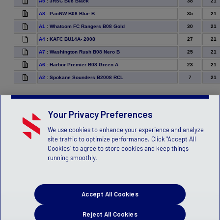
38
21
A5
:
3RSC B08 Black
35
21
A8
:
PacNW B08 Blue B
30
21
A1
:
Whatcom FC Rangers B08 Gold
27
21
A4
:
KAFC BU14A- 2008
25
21
A7
:
Washington Rush B08 Nero B
23
21
A6
:
Harbor Premier B08 Green A
7
21
A2
:
Spokane Sounders B2008 RCL
Your Privacy Preferences
We use cookies to enhance your experience and analyze
site traffic to optimize performance. Click "Accept All
Cookies" to agree to store cookies and keep things
running smoothly.
Accept All Cookies
Reject All Cookies