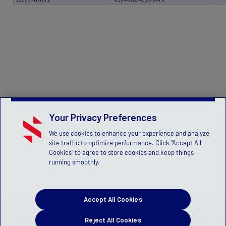
Your Privacy Preferences
We use cookies to enhance your experience and analyze
site traffic to optimize performance. Click "Accept All
Cookies" to agree to store cookies and keep things
running smoothly.
Accept All Cookies
Reject All Cookies