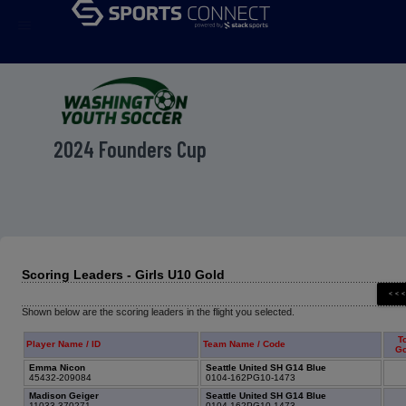
menu
2024 Founders Cup
Scoring Leaders - Girls U10 Gold
Shown below are the scoring leaders in the flight you selected.
To
Player Name / ID
Team Name / Code
Go
Emma Nicon
Seattle United SH G14 Blue
45432-209084
0104-162PG10-1473
Madison Geiger
Seattle United SH G14 Blue
11033-370271
0104-162PG10-1473