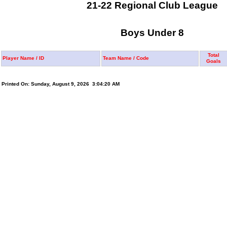
21-22 Regional Club League
Boys Under 8
Total
Player Name / ID
Team Name / Code
Goals
Printed On: Sunday, August 9, 2026 3:04:20 AM