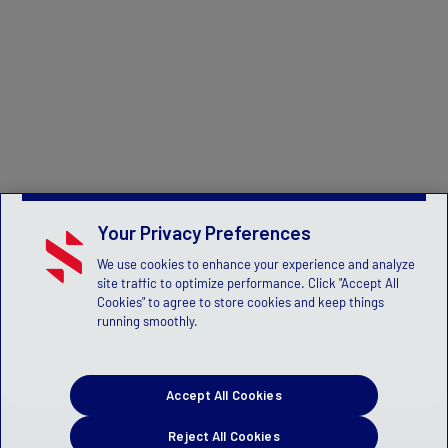
Your Privacy Preferences
We use cookies to enhance your experience and analyze
site traffic to optimize performance. Click "Accept All
Cookies" to agree to store cookies and keep things
running smoothly.
Accept All Cookies
Reject All Cookies