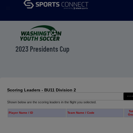
menu
2023 Presidents Cup
Scoring Leaders - BU11 Division 2
Shown below are the scoring leaders in the flight you selected.
Tot
Player Name / ID
Team Name / Code
Go