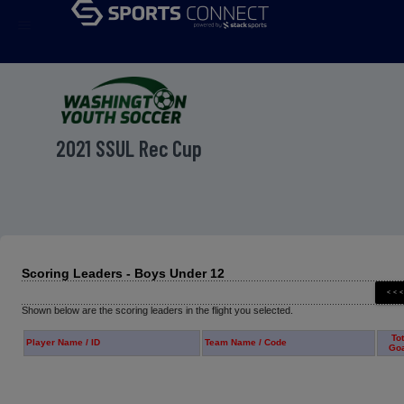
menu
2021 SSUL Rec Cup
Scoring Leaders - Boys Under 12
Shown below are the scoring leaders in the flight you selected.
Tot
Player Name / ID
Team Name / Code
Go