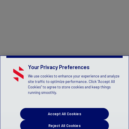
Your Privacy Preferences
We use cookies to enhance your experience and analyze
site traffic to optimize performance. Click "Accept All
Cookies" to agree to store cookies and keep things
running smoothly.
Accept All Cookies
Reject All Cookies