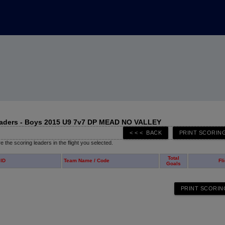
eaders - Boys 2015 U9 7v7 DP MEAD NO VALLEY
 the scoring leaders in the flight you selected.
Total
 ID
Team Name / Code
Fl
Goals