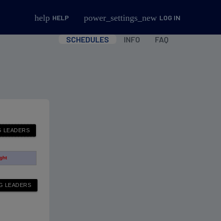
help
power_settings_new
HELP
LOG IN
SCHEDULES
INFO
FAQ
ight