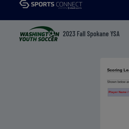
2023 Fall Spokane YSA
Scoring L
Shown below are
Player Name /