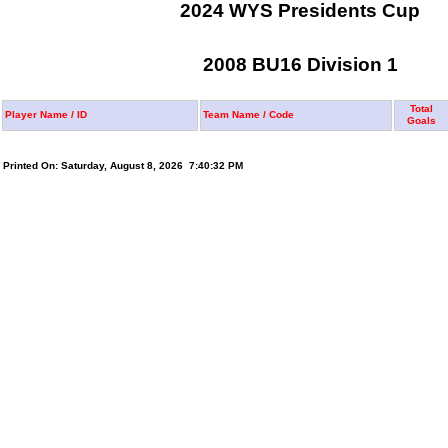
2024 WYS Presidents Cup
2008 BU16 Division 1
Total
Player Name / ID
Team Name / Code
Goals
Printed On: Saturday, August 8, 2026 7:40:32 PM