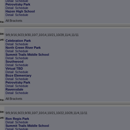
Detail
Schedule
Petrovitsky Park
Detail
Schedule
Hazen High School
Detail
Schedule
All Brackets
ts:
te:
9/9,9/16,9/23,9/30,10/7,10/14,10/21,10/28,11/4,11/11
ue:
Celebration Park
Detail
Schedule
North Green River Park
Detail
Schedule
Summit Trails Middle School
Detail
Schedule
Southwood
Detail
Schedule
Virtual TBD
Detail
Schedule
Boze Elementary
Detail
Schedule
Petrovitsky Park
Detail
Schedule
Ravensdale
Detail
Schedule
All Brackets
ts:
te:
9/9,9/16,9/23,9/30,10/7,10/14,10/21,10/22,10/28,11/4,11/11
ue:
Ron Regis Park
Detail
Schedule
Summit Trails Middle School
Detail
Schedule