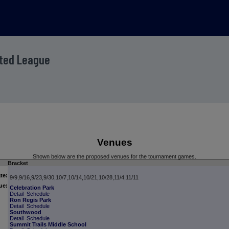
ited League
Venues
Shown below are the proposed venues for the tournament games.
Bracket
te:
9/9,9/16,9/23,9/30,10/7,10/14,10/21,10/28,11/4,11/11
ue:
Celebration Park
Detail
Schedule
Ron Regis Park
Detail
Schedule
Southwood
Detail
Schedule
Summit Trails Middle School