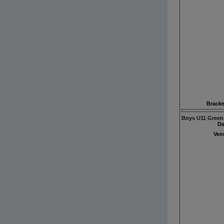
Bracke
Boys U11 Green
Da
Ven