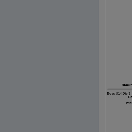
Bracke
Boys U14 Div 3
Da
Ven