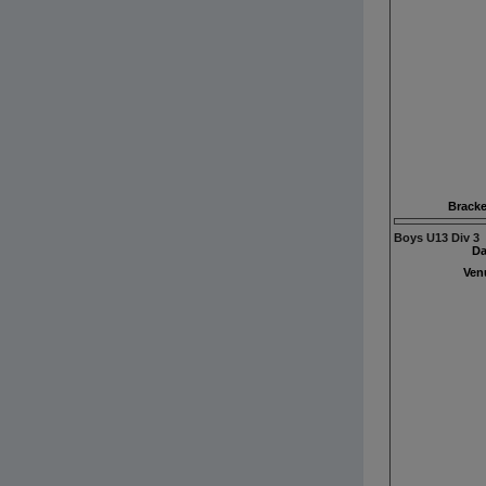
Bracke
Boys U13 Div 3
Da
Ven