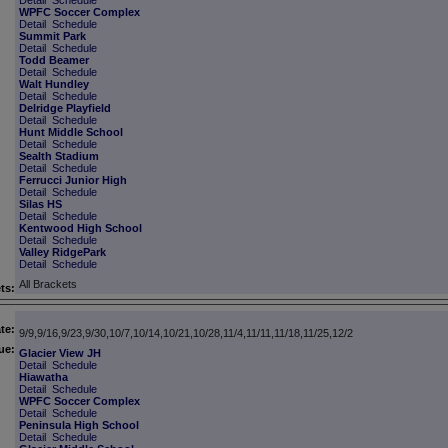
Detail
Schedule
WPFC Soccer Complex
Detail
Schedule
Summit Park
Detail
Schedule
Todd Beamer
Detail
Schedule
Walt Hundley
Detail
Schedule
Delridge Playfield
Detail
Schedule
Hunt Middle School
Detail
Schedule
Sealth Stadium
Detail
Schedule
Ferrucci Junior High
Detail
Schedule
Silas HS
Detail
Schedule
Kentwood High School
Detail
Schedule
Valley RidgePark
Detail
Schedule
All Brackets
ts:
te:
9/9,9/16,9/23,9/30,10/7,10/14,10/21,10/28,11/4,11/11,11/18,11/25,12/2
ue:
Glacier View JH
Detail
Schedule
Hiawatha
Detail
Schedule
WPFC Soccer Complex
Detail
Schedule
Peninsula High School
Detail
Schedule