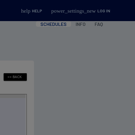
help
power_settings_new
HELP
LOG IN
SCHEDULES
INFO
FAQ