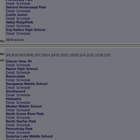
Detail
Schedule
Sehmel Homestead Park
Detail
Schedule
Curtis Junior
Detail
Schedule
Valley RidgePark
Detail
Schedule
Gig Harbor High School
Detail
Schedule
All Brackets
ts:
te:
9/9,9/16,9/23,9/30,10/7,10/14,10/15,10/21,10/28,11/4,11/11,11/18,12/2
ue:
Glacier View JH
Detail
Schedule
Hazen High School
Detail
Schedule
Ravensdale
Detail
Schedule
Sacajawea Middle School
Detail
Schedule
Southwood
Detail
Schedule
Hiawatha
Detail
Schedule
Meeker Middle School
Detail
Schedule
North Green River Park
Detail
Schedule
North SeaTac Park
Detail
Schedule
Petrovitsky Park
Detail
Schedule
Surprise Lake Middle School