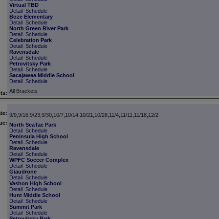
Virtual TBD
Detail
Schedule
Boze Elementary
Detail
Schedule
North Green River Park
Detail
Schedule
Celebration Park
Detail
Schedule
Ravensdale
Detail
Schedule
Petrovitsky Park
Detail
Schedule
Sacajawea Middle School
Detail
Schedule
All Brackets
ts:
te:
9/9,9/16,9/23,9/30,10/7,10/14,10/21,10/28,11/4,11/11,11/18,12/2
ue:
North SeaTac Park
Detail
Schedule
Peninsula High School
Detail
Schedule
Ravensdale
Detail
Schedule
WPFC Soccer Complex
Detail
Schedule
Giaudrone
Detail
Schedule
Vashon High School
Detail
Schedule
Hunt Middle School
Detail
Schedule
Summit Park
Detail
Schedule
Petrovitsky Park