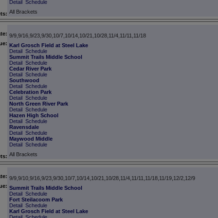
Detail
Schedule
All Brackets
ts:
te:
9/9,9/16,9/23,9/30,10/7,10/14,10/21,10/28,11/4,11/11,11/18
ue:
Karl Grosch Field at Steel Lake
Detail
Schedule
Summit Trails Middle School
Detail
Schedule
Cedar River Park
Detail
Schedule
Southwood
Detail
Schedule
Celebration Park
Detail
Schedule
North Green River Park
Detail
Schedule
Hazen High School
Detail
Schedule
Ravensdale
Detail
Schedule
Maywood Middle
Detail
Schedule
All Brackets
ts:
te:
9/9,9/10,9/16,9/23,9/30,10/7,10/14,10/21,10/28,11/4,11/11,11/18,11/19,12/2,12/9
ue:
Summit Trails Middle School
Detail
Schedule
Fort Steilacoom Park
Detail
Schedule
Karl Grosch Field at Steel Lake
Detail
Schedule