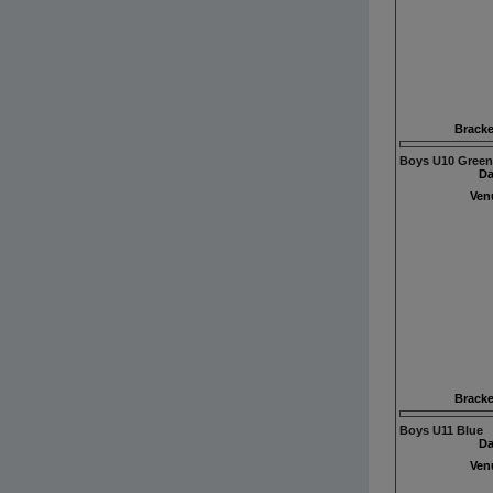
Bracke
Boys U10 Green
Da
Ven
Bracke
Boys U11 Blue
Da
Ven