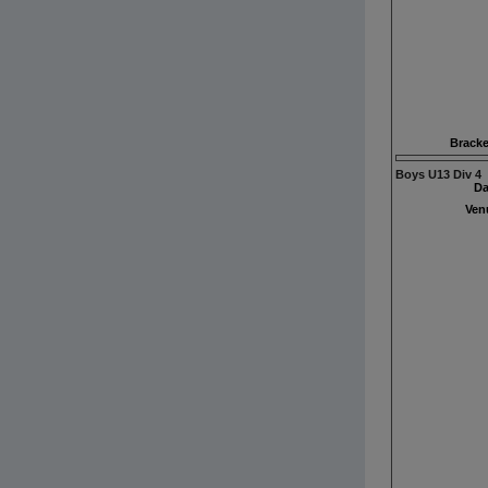
Bracke
Boys U13 Div 4
Da
Ven