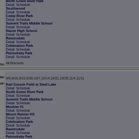
North Green River Park
Detail
Schedule
Southwood
Detail
Schedule
Cedar River Park
Detail
Schedule
Summit Trails Middle School
Detail
Schedule
Hazen High School
Detail
Schedule
Ravensdale
Detail
Schedule
Celebration Park
Detail
Schedule
Petrovitsky Park
Detail
Schedule
All Brackets
ts:
te:
9/9,9/16,9/23,9/30,10/7,10/14,10/21,10/28,11/4,11/11
ue:
Karl Grosch Field at Steel Lake
Detail
Schedule
North Green River Park
Detail
Schedule
Summit Trails Middle School
Detail
Schedule
Moshier #1
Detail
Schedule
Mount Rainier HS
Detail
Schedule
Celebration Park
Detail
Schedule
Ravensdale
Detail
Schedule
Petrovitsky Park