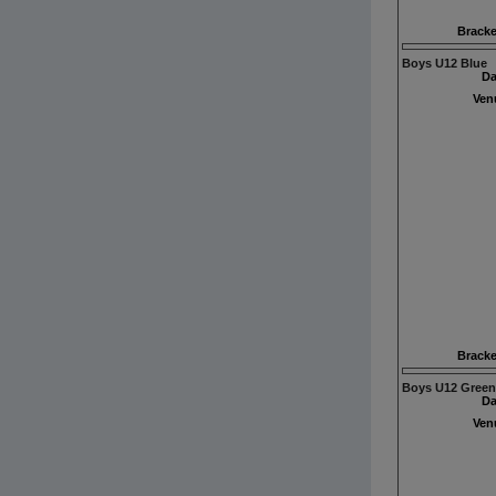
Bracke
Boys U12 Blue
Da
Ven
Bracke
Boys U12 Green
Da
Ven