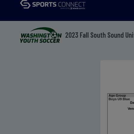
2023 Fall South Sound Un
Age Group
Boys U9 Blue
Da
Ven