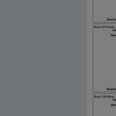
Bracke
Boys U9 Green
Da
Ven
Bracke
Boys U10 Blue
Da
Ven