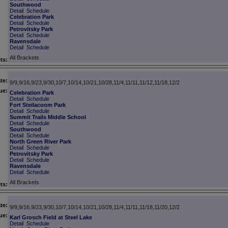
Southwood
Detail
Schedule
Celebration Park
Detail
Schedule
Petrovitsky Park
Detail
Schedule
Ravensdale
Detail
Schedule
All Brackets
ts:
te:
9/9,9/16,9/23,9/30,10/7,10/14,10/21,10/28,11/4,11/11,11/12,11/18,12/2
ue:
Celebration Park
Detail
Schedule
Fort Steilacoom Park
Detail
Schedule
Summit Trails Middle School
Detail
Schedule
Southwood
Detail
Schedule
North Green River Park
Detail
Schedule
Petrovitsky Park
Detail
Schedule
Ravensdale
Detail
Schedule
All Brackets
ts:
te:
9/9,9/16,9/23,9/30,10/7,10/14,10/21,10/28,11/4,11/11,11/18,11/20,12/2
ue:
Karl Grosch Field at Steel Lake
Detail
Schedule