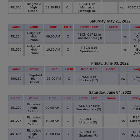
Ridgefield
PSCC G15
401066
High
01:30 PM
C
Mermaids
vs.
FCSC 1
School
(Hertzog) BG
Saturday, May 21, 2022
Game
Venue
Time
Field
Home Team
Score
Awa
Ridgefield
PS
PSCN C17 Little
451264
High
09:00 AM
C
vs.
Ch
Grasshoppers (R)
School
Nugg
Ridgefield
PS
PSCN G16
451599
High
10:30 AM
C
vs.
Bo
Sparklers (R)
School
(Alc
Friday, June 03, 2022
Game
Venue
Time
Field
Home Team
Score
Awa
Ridgefield
PSCN B16
PSC
400180
High
05:00 PM
C
vs.
Rockets (LC)
Coug
School
Saturday, June 04, 2022
Game
Venue
Time
Field
Home Team
Score
Away
Ridgefield
PSCN C17 Little
FCS
451272
High
09:00 AM
C
vs.
Grasshoppers (R)
CHE
School
Ridgefield
PSC
PSCN C17
451276
High
10:30 AM
C
vs.
Cheeta
Unicorns (R)
School
Ridgefield
PSCN G16
PSC
451605
High
12:00 PM
C
vs.
Sparklers (R)
Rocks
School