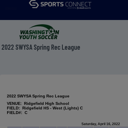
menu
2022 SWYSA Spring Rec League
2022 SWYSA Spring Rec League
VENUE: Ridgefield High School
FIELD: Ridgefield HS - West (Lights) C
FIELD#: C
Saturday, April 16, 2022