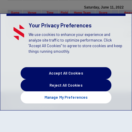
Saturday, June 11, 2022
Game
Venue
Time
Field
Home Team
Score
Away
Ridgefield
PSC
PSCN C17
451284
High
09:00 AM
C
vs.
Chicken
Unicorns (R)
Your Privacy Preferences
School
(
Ridgefield
PSCN B15
PSC
We use cookies to enhance your experience and
451745
High
10:30 AM
C
vs.
Sharks (R)
Bulldo
School
analyze site traffic to optimize performance. Click
"Accept All Cookies" to agree to store cookies and keep
things running smoothly.
Accept All Cookies
Reject All Cookies
Manage My Preferences
Privacy Policy
Terms of Service
Children's Policy
SLA:
(US)
(Canada)
Manage Privacy Preferences
© 2026 Stack Sports