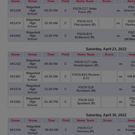
Game
Venue
Time
Field
Home Team
Score
Away
Ridgefield
PSC
PSCN C17 Strike
451226
High
09:00 AM
C
vs.
Unicorn
Force (R)
School
Ridgefield
PSCN G15
PSC
451470
High
10:30 AM
C
vs.
Firecrackers (R)
Flamin
School
Ridgefield
PSC
PSCN B15
451692
High
12:00 PM
C
vs.
Ni
Bulldozers (R)
School
(McMan
Saturday, April 23, 2022
Game
Venue
Time
Field
Home Team
Score
Awa
Ridgefield
PSCN C17 Little
V
451232
High
09:00 AM
C
vs.
Grasshoppers (R)
Co
School
Ridgefield
PSCN B16 Rockets
451381
High
10:30 AM
C
vs.
VW B
(LC)
School
Ridgefield
PSCN G16
VW
451579
High
12:00 PM
C
vs.
Rockstars (W)
G
School
Ridgefield
PS
PSCN G16
451581
High
01:30 PM
C
vs.
Th
Sparklers (R)
School
Sis
Saturday, April 30, 2022
Game
Venue
Time
Field
Home Team
Score
Awa
Ridgefield
PSC
PSCN C17
451244
High
09:00 AM
C
vs.
Koalas
Unicorns (R)
School
H