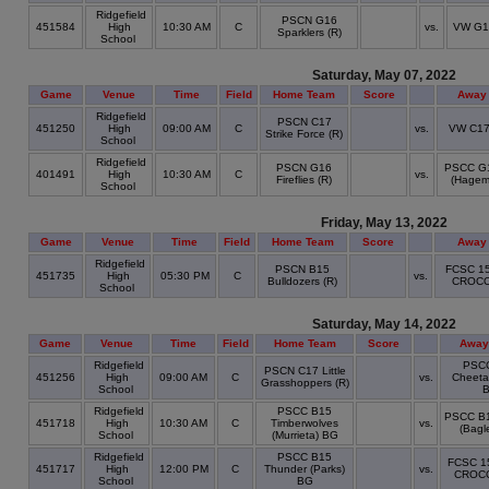
Ridgefield
PSCN G16
451584
High
10:30 AM
C
vs.
VW G1
Sparklers (R)
School
Saturday, May 07, 2022
Game
Venue
Time
Field
Home Team
Score
Away
Ridgefield
PSCN C17
451250
High
09:00 AM
C
vs.
VW C17 
Strike Force (R)
School
Ridgefield
PSCN G16
PSCC G1
401491
High
10:30 AM
C
vs.
Fireflies (R)
(Hagem
School
Friday, May 13, 2022
Game
Venue
Time
Field
Home Team
Score
Away
Ridgefield
PSCN B15
FCSC 1
451735
High
05:30 PM
C
vs.
Bulldozers (R)
CROCO
School
Saturday, May 14, 2022
Game
Venue
Time
Field
Home Team
Score
Away
Ridgefield
PSC
PSCN C17 Little
451256
High
09:00 AM
C
vs.
Cheeta
Grasshoppers (R)
School
Ridgefield
PSCC B15
PSCC B1
451718
High
10:30 AM
C
Timberwolves
vs.
(Bagl
School
(Murrieta) BG
Ridgefield
PSCC B15
FCSC 1
451717
High
12:00 PM
C
Thunder (Parks)
vs.
CROC
School
BG