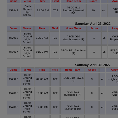
Game
Venue
Time
Field
Home Team
Score
Awa
Battle
PSCC G11
Ground
VUS
457848
12:00 PM
TC2
Falcons (Nwerem)
10
vs.
High
TI
BG
School
Saturday, April 23, 2022
Game
Venue
Time
Field
Home Team
Score
Awa
Battle
Ground
PSCN G10
CWS
457912
10:30 AM
TC2
1
vs.
High
Heartbreakers (R)
Purpl
School
Battle
Ground
PSCN B11 Panthers
FCSC
458017
01:30 PM
TC2
1
vs.
High
(R)
VI
School
Saturday, April 30, 2022
Game
Venue
Time
Field
Home Team
Score
Away
Battle
PSC
Ground
PSCN B10 Hawks
457990
09:00 AM
TC2
3
vs.
Knights 
High
(R)
School
Battle
Ground
PSCN G11
CWS
457885
10:30 AM
TC2
0
vs.
High
Hurricanes (R)
Che
School
Battle
Ground
PSCN G11
CWS
457886
12:00 PM
TC2
0
vs.
High
Mustangs (R)
Supe
School
Battle