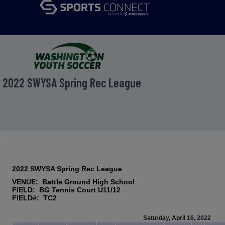
menu
2022 SWYSA Spring Rec League
2022 SWYSA Spring Rec League
VENUE: Battle Ground High School
FIELD: BG Tennis Court U11/12
FIELD#: TC2
Saturday, April 16, 2022