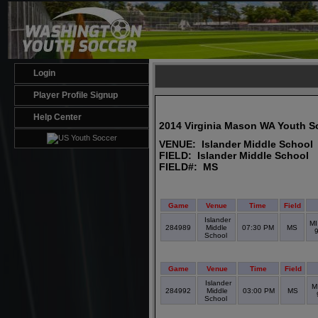
Login
Player Profile Signup
Help Center
2014 Virginia Mason WA Youth S
VENUE: Islander Middle School
FIELD: Islander Middle School
FIELD#: MS
Game
Venue
Time
Field
Islander
MI
284989
Middle
07:30 PM
MS
School
Game
Venue
Time
Field
Islander
M
284992
Middle
03:00 PM
MS
School