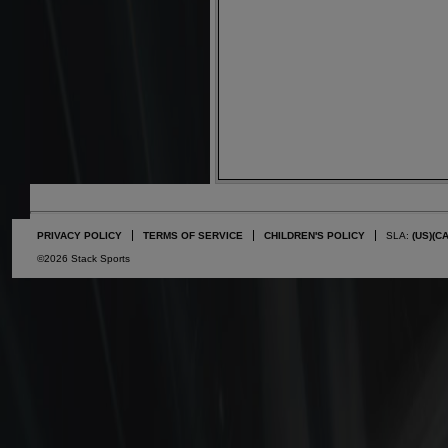
PRIVACY POLICY
TERMS OF SERVICE
CHILDREN'S POLICY
SLA:
(US)
(C
©2026 Stack Sports