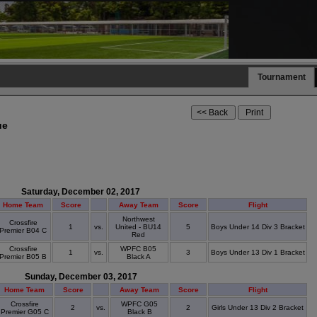
Tournament
ue
Saturday, December 02, 2017
Home Team
Score
Away Team
Score
Flight
Northwest
Crossfire
1
vs.
United - BU14
5
Boys Under 14 Div 3 Bracket
Premier B04 C
Red
Crossfire
WPFC B05
1
vs.
3
Boys Under 13 Div 1 Bracket
Premier B05 B
Black A
Sunday, December 03, 2017
Home Team
Score
Away Team
Score
Flight
Crossfire
WPFC G05
2
vs.
2
Girls Under 13 Div 2 Bracket
Premier G05 C
Black B