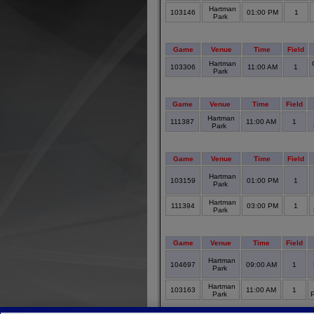
Hartman
103146
01:00 PM
1
Park
Game
Venue
Time
Field
Hartman
103306
11:00 AM
1
Park
Game
Venue
Time
Field
Hartman
111387
11:00 AM
1
Park
Game
Venue
Time
Field
Hartman
103159
01:00 PM
1
Park
Hartman
111394
03:00 PM
1
Park
Game
Venue
Time
Field
Hartman
104697
09:00 AM
1
Park
Hartman
103163
11:00 AM
1
Park
P