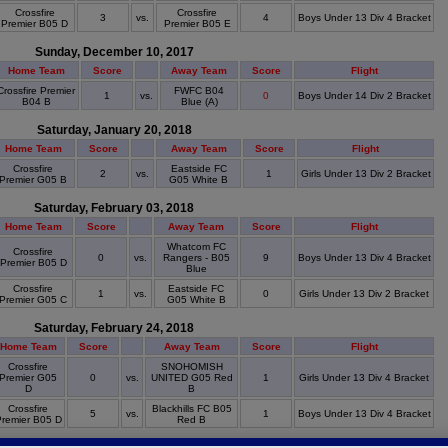
Crossfire
Crossfire
3
vs.
4
Boys Under 13 Div 4 Bracket
Premier B05 D
Premier B05 E
Sunday, December 10, 2017
Home Team
Score
Away Team
Score
Flight
Crossfire Premier
FWFC B04
1
vs.
0
Boys Under 14 Div 2 Bracket
B04 B
Blue (A)
Saturday, January 20, 2018
Home Team
Score
Away Team
Score
Flight
Crossfire
Eastside FC
2
vs.
1
Girls Under 13 Div 2 Bracket
Premier G05 B
G05 White B
Saturday, February 03, 2018
Home Team
Score
Away Team
Score
Flight
Whatcom FC
Crossfire
0
vs.
Rangers - B05
9
Boys Under 13 Div 4 Bracket
Premier B05 D
Blue
Crossfire
Eastside FC
1
vs.
0
Girls Under 13 Div 2 Bracket
Premier G05 C
G05 White B
Saturday, February 24, 2018
Home Team
Score
Away Team
Score
Flight
Crossfire
SNOHOMISH
Premier G05
0
vs.
UNITED G05 Red
1
Girls Under 13 Div 4 Bracket
D
B
Crossfire
Blackhills FC B05
5
vs.
1
Boys Under 13 Div 4 Bracket
remier B05 D
Red B