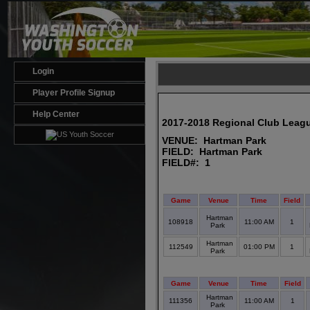
Login
Player Profile Signup
Help Center
2017-2018 Regional Club Leag
VENUE: Hartman Park
FIELD: Hartman Park
FIELD#: 1
Game
Venue
Time
Field
Hartman
108918
11:00 AM
1
Park
Hartman
112549
01:00 PM
1
Park
Game
Venue
Time
Field
Hartman
111356
11:00 AM
1
Park