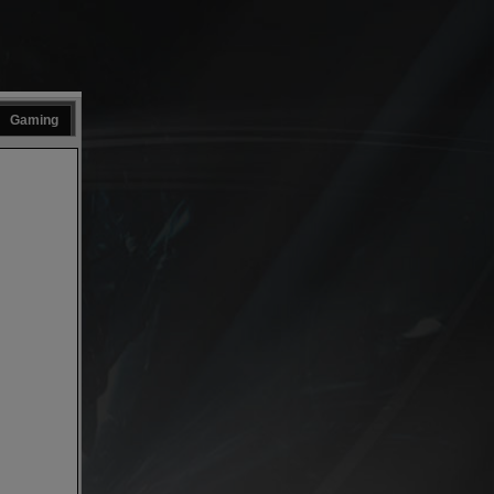
Gaming