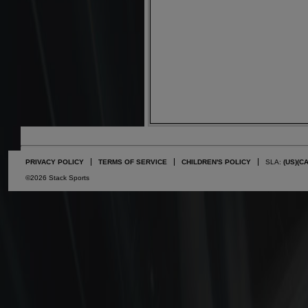
PRIVACY POLICY
TERMS OF SERVICE
CHILDREN'S POLICY
SLA:
(US)
(C
©2026 Stack Sports