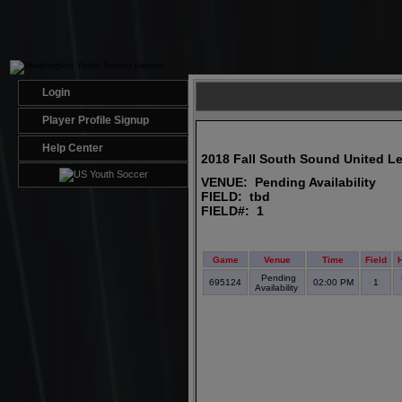
Login
Player Profile Signup
Help Center
2018 Fall South Sound United L
VENUE: Pending Availability
FIELD: tbd
FIELD#: 1
Game
Venue
Time
Field
Pending
695124
02:00 PM
1
Availability