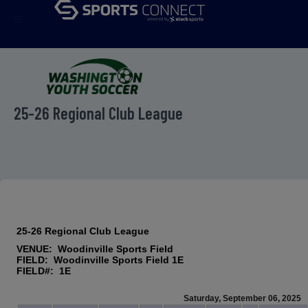
menu
25-26 Regional Club League
25-26 Regional Club League
VENUE: Woodinville Sports Field
FIELD: Woodinville Sports Field 1E
FIELD#: 1E
Saturday, September 06, 2025