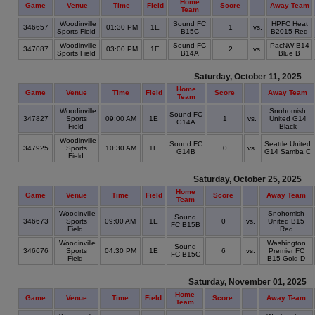
Home
Game
Venue
Time
Field
Score
Away Team
Team
Woodinville
Sound FC
HPFC Heat
346657
01:30 PM
1E
1
vs.
Sports Field
B15C
B2015 Red
Woodinville
Sound FC
PacNW B14
347087
03:00 PM
1E
2
vs.
Sports Field
B14A
Blue B
Saturday, October 11, 2025
Home
Game
Venue
Time
Field
Score
Away Team
Team
Woodinville
Snohomish
Sound FC
347827
Sports
09:00 AM
1E
1
vs.
United G14
G14A
Field
Black
Woodinville
Sound FC
Seattle United
347925
Sports
10:30 AM
1E
0
vs.
G14B
G14 Samba C
Field
Saturday, October 25, 2025
Home
Game
Venue
Time
Field
Score
Away Team
Team
Woodinville
Snohomish
Sound
346673
Sports
09:00 AM
1E
0
vs.
United B15
FC B15B
Field
Red
Woodinville
Washington
Sound
346676
Sports
04:30 PM
1E
6
vs.
Premier FC
FC B15C
Field
B15 Gold D
Saturday, November 01, 2025
Home
Game
Venue
Time
Field
Score
Away Team
Team