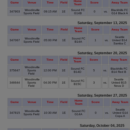
Home
Game
Venue
Time
Field
Score
Away Team
Team
Woodinville
Sound FC
Blackhills FC
347903
09:15 AM
1E
0
vs.
Sports Field
G14B
G14 Black A
Saturday, September 13, 2025
Home
Game
Venue
Time
Field
Score
Away Team
Team
Seattle
Woodinville
Sound FC
347067
05:00 PM
1E
1
vs.
United B14
Sports Field
B14A
Samba C
Saturday, September 20, 2025
Home
Game
Venue
Time
Field
Score
Away Team
Team
Woodinville
Sound FC
Blackhills FC
375647
Sports
12:00 PM
1E
5
vs.
B14D
B14 Red B
Field
Woodinville
Seattle
Sound FC
346644
Sports
04:30 PM
1E
3
vs.
United B15
B15C
Field
Nova D
Saturday, September 27, 2025
Home
Game
Venue
Time
Field
Score
Away Team
Team
Seattle
Woodinville
Sound FC
347815
10:30 AM
1E
0
vs.
United G14
Sports Field
G14A
Copa A
Saturday, October 04, 2025