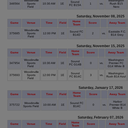
Woodinville
Washington
Sound
346564
Sports
10:30 AM
1E
1
vs.
Rush B15
FC B15A
Field
Nero
Saturday, November 08, 2025
Home
Game
Venue
Time
Field
Score
Away Team
Team
Woodinville
Sound FC
Eastside F.C.
375685
Sports
12:00 PM
1E
2
vs.
B14D
B14 Grey
Field
Saturday, November 15, 2025
Home
Game
Venue
Time
Field
Score
Away Team
Team
Woodinville
Washington
Sound
347954
Sports
10:30 AM
1E
0
vs.
Premier FC
FC G14B
Field
G14 White B
Woodinville
Sound
Washington
375693
Sports
12:00 PM
1E
3
vs.
FC B14C
Rush B14 Azul
Field
Saturday, January 17, 2026
Home
Game
Venue
Time
Field
Score
Away Team
Team
Harbor
Woodinville
Sound FC
375722
10:00 AM
1E
0
vs.
Premier B14
Sports Field
B14C
White B
Saturday, February 07, 2026
Home
Game
Venue
Time
Field
Score
Away Team
Team