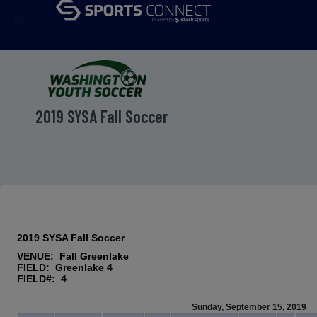
menu
2019 SYSA Fall Soccer
2019 SYSA Fall Soccer
VENUE: Fall Greenlake
FIELD: Greenlake 4
FIELD#: 4
Sunday, September 15, 2019