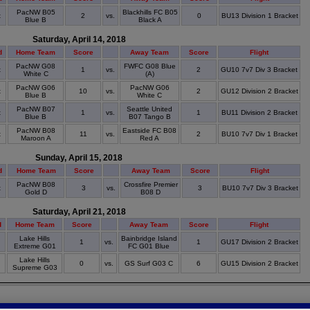
PacNW B05
Blackhills FC B05
t
2
vs.
0
BU13 Division 1 Bracket
Blue B
Black A
Saturday, April 14, 2018
d
Home Team
Score
Away Team
Score
Flight
PacNW G08
FWFC G08 Blue
t
1
vs.
2
GU10 7v7 Div 3 Bracket
White C
(A)
PacNW G06
PacNW G06
t
10
vs.
2
GU12 Division 2 Bracket
Blue B
White C
PacNW B07
Seattle United
t
1
vs.
1
BU11 Division 2 Bracket
Blue B
B07 Tango B
PacNW B08
Eastside FC B08
t
11
vs.
2
BU10 7v7 Div 1 Bracket
Maroon A
Red A
Sunday, April 15, 2018
d
Home Team
Score
Away Team
Score
Flight
PacNW B08
Crossfire Premier
t
3
vs.
3
BU10 7v7 Div 3 Bracket
Gold D
B08 D
Saturday, April 21, 2018
d
Home Team
Score
Away Team
Score
Flight
Lake Hills
Bainbridge Island
t
1
vs.
1
GU17 Division 2 Bracket
Extreme G01
FC G01 Blue
Lake Hills
t
0
vs.
GS Surf G03 C
6
GU15 Division 2 Bracket
Supreme G03