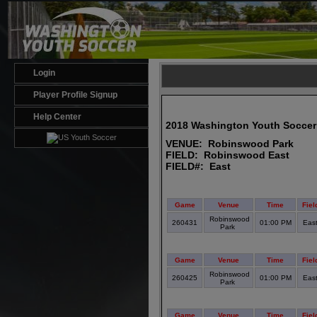
Login
Player Profile Signup
Help Center
2018 Washington Youth Soccer
VENUE: Robinswood Park
FIELD: Robinswood East
FIELD#: East
Game
Venue
Time
Fiel
Robinswood
260431
01:00 PM
Eas
Park
Game
Venue
Time
Fiel
Robinswood
260425
01:00 PM
Eas
Park
Game
Venue
Time
Fiel