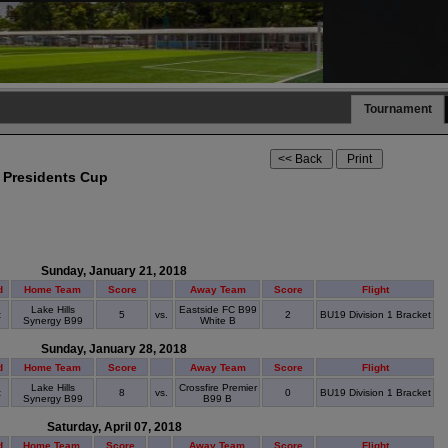
Tournament
 Presidents Cup
Sunday, January 21, 2018
d
Home Team
Score
Away Team
Score
Flight
Lake Hills
Eastside FC B99
t
5
vs.
2
BU19 Division 1 Bracket
Synergy B99
White B
Sunday, January 28, 2018
d
Home Team
Score
Away Team
Score
Flight
Lake Hills
Crossfire Premier
t
8
vs.
0
BU19 Division 1 Bracket
Synergy B99
B99 B
Saturday, April 07, 2018
d
Home Team
Score
Away Team
Score
Flight