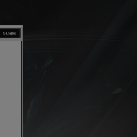
Gaming