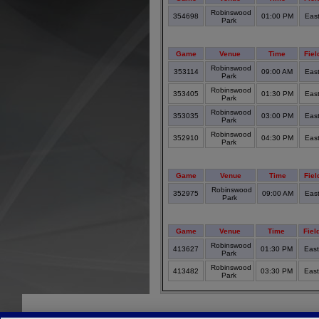
Robinswood
354698
01:00 PM
Eas
Park
Game
Venue
Time
Fiel
Robinswood
353114
09:00 AM
Eas
Park
Robinswood
353405
01:30 PM
Eas
Park
Robinswood
353035
03:00 PM
Eas
Park
Robinswood
352910
04:30 PM
Eas
Park
Game
Venue
Time
Fiel
Robinswood
352975
09:00 AM
Eas
Park
Game
Venue
Time
Fiel
Robinswood
413627
01:30 PM
Eas
Park
Robinswood
413482
03:30 PM
Eas
Park