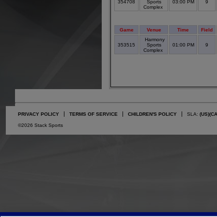
354708
Sports
03:00 PM
9
Complex
Game
Venue
Time
Field
Harmony
353515
Sports
01:00 PM
9
Complex
PRIVACY POLICY
TERMS OF SERVICE
CHILDREN'S POLICY
SLA:
(US)
(C
©2026 Stack Sports