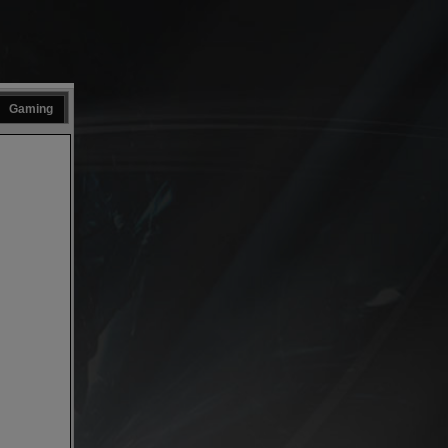
Gaming