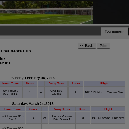
Tournament
 Presidents Cup
lex
ex #9
Sunday, February 04, 2018
Home Team
Score
Away Team
Score
Flight
WA Timbers
CFS B02
1
vs.
2
BU16 Division 1 Quarter Final
02B Red 1
OMelia
Saturday, March 24, 2018
Home Team
Score
Away Team
Score
Flight
WA Timbers 04B
Harbor Premier
4
vs.
0
BU14 Division 1 Bracket
Red 2
B04 Green A
WA Timbers 05B