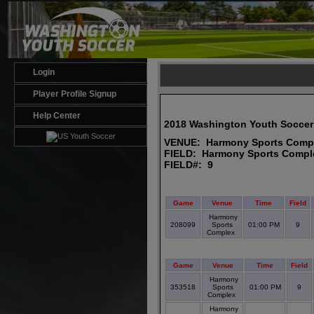
Login
Player Profile Signup
Help Center
2018 Washington Youth Soccer
VENUE: Harmony Sports Comp
FIELD: Harmony Sports Compl
FIELD#: 9
Game
Venue
Time
Field
Harmony
208099
Sports
01:00 PM
9
Complex
Game
Venue
Time
Field
Harmony
353518
Sports
01:00 PM
9
Complex
Harmony