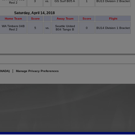
3
vs.
GS Surf B05 A
1
BU13 Division 2 Bracket
Red 2
Saturday, April 14, 2018
Home Team
Score
Away Team
Score
Flight
WA Timbers 04B
Seattle United
5
vs.
0
BU14 Division 1 Bracket
Red 2
B04 Tango B
ANADA)
Manage Privacy Preferences