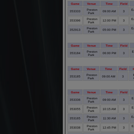
Game
Venue
Time
Field
Preston
E
353333
09:00 AM
3
Park
Preston
E
353396
12:00 PM
3
Park
Preston
E
352913
05:00 PM
3
Park
Game
Venue
Time
Field
Preston
E
353184
06:00 PM
3
Park
Game
Venue
Time
Field
Preston
353185
09:00 AM
3
Park
Game
Venue
Time
Field
Preston
E
353336
09:00 AM
3
Park
Preston
E
353055
10:15 AM
3
Park
Preston
E
353165
11:30 AM
3
Park
Preston
E
353038
12:45 PM
3
Park