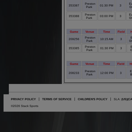
Preston
Ea
353387
01:30 PM
3
Park
G
Preston
Ea
353388
03:00 PM
3
Park
G
Game
Venue
Time
Field
Preston
209256
10:15 AM
3
Park
G0
Preston
353385
01:30 PM
3
Park
G
Game
Venue
Time
Field
H
Preston
E
208233
12:00 PM
3
Park
B
PRIVACY POLICY
TERMS OF SERVICE
CHILDREN'S POLICY
SLA:
(US)
(C
©2026 Stack Sports