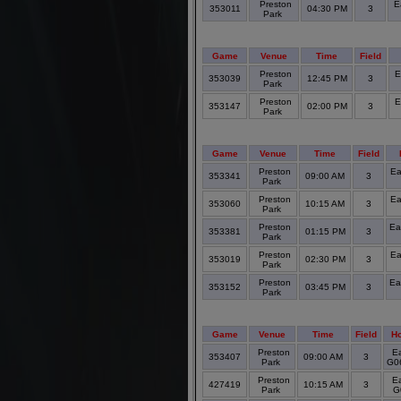
Preston
E
353011
04:30 PM
3
Park
Game
Venue
Time
Field
Preston
E
353039
12:45 PM
3
Park
Preston
E
353147
02:00 PM
3
Park
Game
Venue
Time
Field
Preston
Ea
353341
09:00 AM
3
Park
Preston
Ea
353060
10:15 AM
3
Park
Preston
Ea
353381
01:15 PM
3
Park
Preston
Ea
353019
02:30 PM
3
Park
Preston
Ea
353152
03:45 PM
3
Park
Game
Venue
Time
Field
H
Preston
Ea
353407
09:00 AM
3
Park
G06
Preston
Ea
427419
10:15 AM
3
Park
G