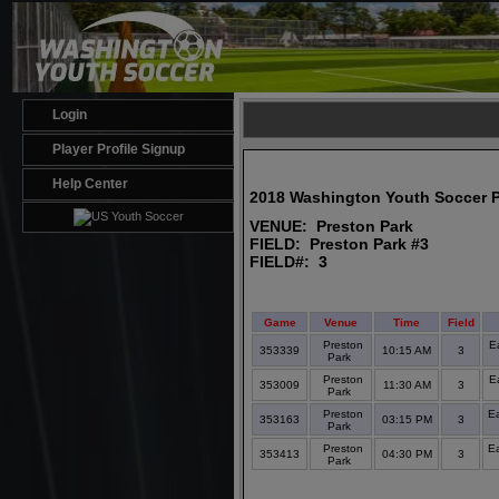
Login
Player Profile Signup
Help Center
2018 Washington Youth Soccer 
VENUE: Preston Park
FIELD: Preston Park #3
FIELD#: 3
Game
Venue
Time
Field
Preston
E
353339
10:15 AM
3
Park
Preston
E
353009
11:30 AM
3
Park
Preston
E
353163
03:15 PM
3
Park
Preston
E
353413
04:30 PM
3
Park