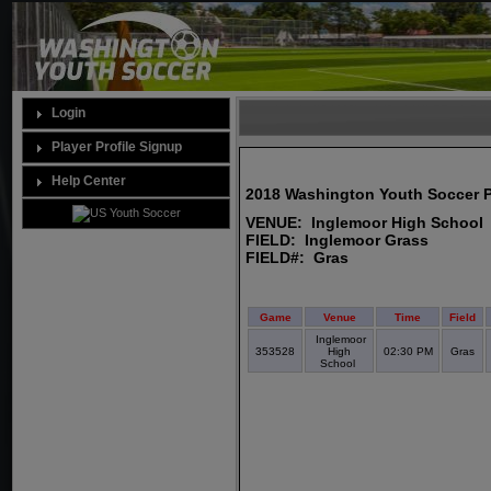
Login
Player Profile Signup
Help Center
2018 Washington Youth Soccer 
VENUE: Inglemoor High School
FIELD: Inglemoor Grass
FIELD#: Gras
Game
Venue
Time
Field
Inglemoor
353528
High
02:30 PM
Gras
School