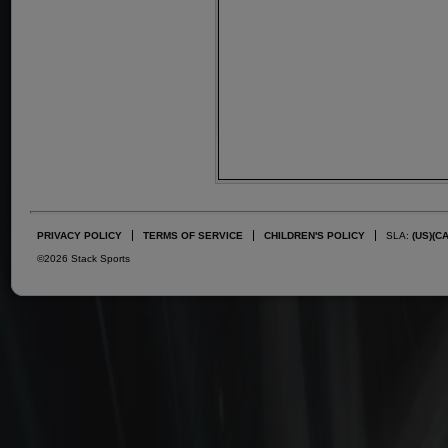
PRIVACY POLICY
TERMS OF SERVICE
CHILDREN'S POLICY
SLA:
(US)
(C
©2026 Stack Sports