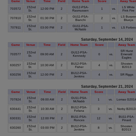
Game
Venue
Time
Field
Home Team
Score
Away Tea
152nd
GU12-PSA-
LS White
703572
12:00 PM
2
1
vs.
St.
Rasmussen
Pink Fire
152nd
GU11-PSA-
LS Burpee
707810
01:30 PM
2
2
vs.
St.
Bianchi
Blueys
152nd
GU11-PSA-
707811
03:00 PM
2
1
vs.
LS Forbes
St.
McNabb
Saturday, September 14, 2024
Game
Venue
Time
Field
Home Team
Score
Away Team
SR Hurst
152nd
GU12-PSA-
703577
09:00 AM
2
0
vs.
Emerald
St.
Kennedy
Eagles
152nd
BU12-PSA-
Shosten
630257
10:30 AM
2
4
vs.
St.
Fisher
B2013
152nd
BU12-PSA-
630256
12:00 PM
2
4
vs.
SR Riggs
St.
Jenkins
Saturday, September 21, 2024
Game
Venue
Time
Field
Home Team
Score
Away Team
152nd
GU11-PSA-
707824
09:00 AM
2
1
vs.
Lomas G201
St.
McNabb
152nd
BU12-PSA-
630441
10:30 AM
2
3
vs.
Norby B2013
St.
Fofana
152nd
BU11-PSA-
BU11-PSA-
630331
12:00 PM
2
12
vs.
St.
Ronces
Pinard
152nd
BU12-PSA-
Shosten
630260
03:00 PM
2
8
vs.
St.
Jenkins
B2013