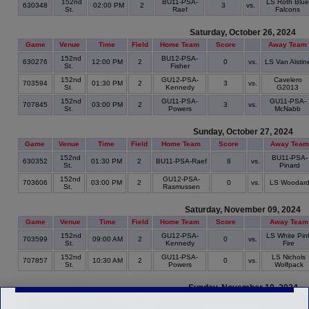
152nd
BU11-PSA-
LS Roth Blue
630348
02:00 PM
2
3
vs.
St.
Raef
Falcons
Saturday, October 26, 2024
Game
Venue
Time
Field
Home Team
Score
Away Team
152nd
BU12-PSA-
630276
12:00 PM
2
0
vs.
LS Van Alstin
St.
Fisher
152nd
GU12-PSA-
Cavelero
703594
01:30 PM
2
3
vs.
St.
Kennedy
G2013
152nd
GU11-PSA-
GU11-PSA-
707845
03:00 PM
2
3
vs.
St.
Powers
McNabb
Sunday, October 27, 2024
Game
Venue
Time
Field
Home Team
Score
Away Team
152nd
BU11-PSA-
630352
01:30 PM
2
BU11-PSA-Raef
8
vs.
St.
Pinard
152nd
GU12-PSA-
703606
03:00 PM
2
0
vs.
LS Woodar
St.
Rasmussen
Saturday, November 09, 2024
Game
Venue
Time
Field
Home Team
Score
Away Team
152nd
GU12-PSA-
LS White Pin
703599
09:00 AM
2
0
vs.
St.
Kennedy
Fire
152nd
GU11-PSA-
LS Nichols
707857
10:30 AM
2
0
vs.
St.
Powers
Wolfpack
Sunday, November 10, 2024
Game
Venue
Time
Field
Home Team
Score
Away Tea