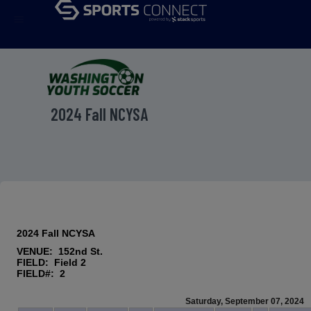
menu
2024 Fall NCYSA
2024 Fall NCYSA
VENUE: 152nd St.
FIELD: Field 2
FIELD#: 2
Saturday, September 07, 2024