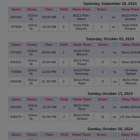
Saturday, September 28, 2024
Game
Venue
Time
Field
Home Team
Score
Away Team
152nd
BU12-PSA-
BU12-PSA-
630263
09:00 AM
2
2
vs.
St.
Fisher
Jenkins
152nd
GU11-PSA-
GU11-PSA-
707828
10:30 AM
2
1
vs.
St.
Bianchi
Powers
Saturday, October 05, 2024
Game
Venue
Time
Field
Home Team
Score
Away Team
152nd
GU11-PSA-
707833
09:00 AM
2
5
vs.
Berry G201
St.
Bianchi
152nd
BU11-PSA-
630341
10:30 AM
2
0
vs.
Orren B201
St.
Pinard
152nd
GU12-PSA-
LS Amos
703584
12:00 PM
2
1
vs.
St.
Kennedy
Splash
152nd
BU11-PSA-
BU11-PSA-
630339
01:30 PM
2
5
vs.
St.
Raef
Ronces
Sunday, October 13, 2024
Game
Venue
Time
Field
Home Team
Score
Away Team
152nd
BU11-PSA-
630343
12:30 PM
2
11
vs.
Koffler B201
St.
Raef
152nd
BU12-PSA-
630270
02:00 PM
2
11
vs.
LS Van Alstin
St.
Jenkins
Sunday, October 20, 2024
Game
Venue
Time
Field
Home Team
Score
Away Team