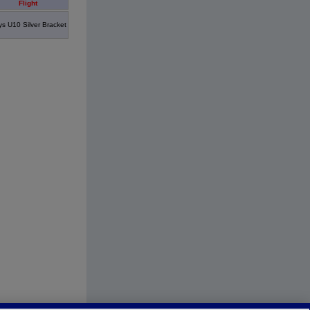
Flight
s U10 Silver Bracket