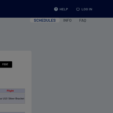
help
HELP
power_settings_new
LOG IN
SCHEDULES
INFO
FAQ
Flight
s U10 Silver Bracket