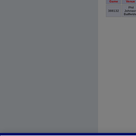
Game
Venue
Phil
388132
Johnso
Ballfield