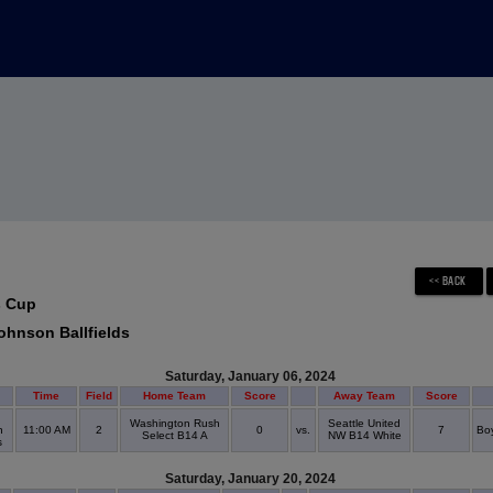
s Cup
ohnson Ballfields
Saturday, January 06, 2024
Time
Field
Home Team
Score
Away Team
Score
Washington Rush
Seattle United
n
11:00 AM
2
0
vs.
7
Boy
Select B14 A
NW B14 White
ds
Saturday, January 20, 2024