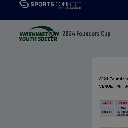
2024 Founders Cup
2024 Founder
VENUE: Phil J
Game
Venue
Phil
388124
Johnso
Ballfiel