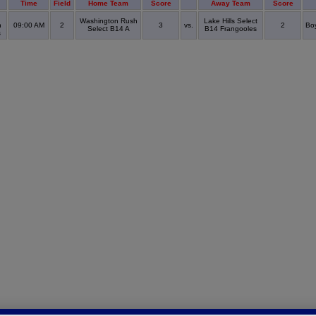
Time
Field
Home Team
Score
Away Team
Score
Washington Rush
Lake Hills Select
n
09:00 AM
2
3
vs.
2
Boy
Select B14 A
B14 Frangooles
s