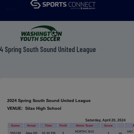
menu
4 Spring South Sound United League
2024 Spring South Sound United League
VENUE: Silas High School
Saturday, April 20, 2024
Game
Venue
Time
Field
Home Team
Score
NORTAC B10
HSC 
550748
Silas HS
02:30 PM
3
1
vs.