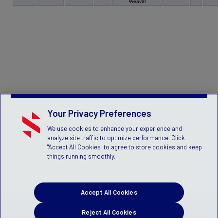
Weaver
Your Privacy Preferences
We use cookies to enhance your experience and
analyze site traffic to optimize performance. Click
"Accept All Cookies" to agree to store cookies and keep
things running smoothly.
Accept All Cookies
Reject All Cookies