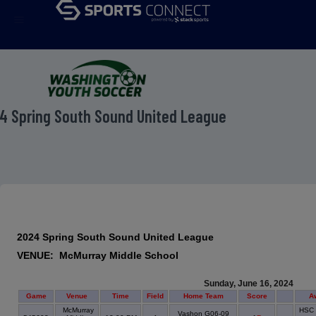
menu
4 Spring South Sound United League
2024 Spring South Sound United League
VENUE: McMurray Middle School
Sunday, June 16, 2024
Game
Venue
Time
Field
Home Team
Score
A
McMurray
HSC 
Vashon G06-09