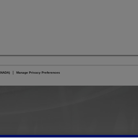
ANADA)
Manage Privacy Preferences