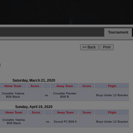
Tournament
l
Saturday, March 21, 2020
Home Team
Score
Away Team
Score
Flight
Crossfire Yakima
Crossfire Premier
vs.
Boys Under 12 Bracket
B08 Black
B08 B
Sunday, April 19, 2020
Home Team
Score
Away Team
Score
Flight
Crossfire Yakima
vs.
Sound FC B08 A
Boys Under 12 Bracket
B08 Black