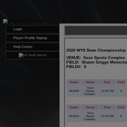
Login
Player Profile Signup
Help Center
2020 WYS State Championship
VENUE: Sozo Sports Complex
FIELD: Shawn Griggs Memoria
FIELD#: 9
Game
Venue
Time
Field
Sozo
463499
Sports
12:00 PM
9
Complex
Game
Venue
Time
Field
Sozo
463504
Sports
12:00 PM
9
Complex