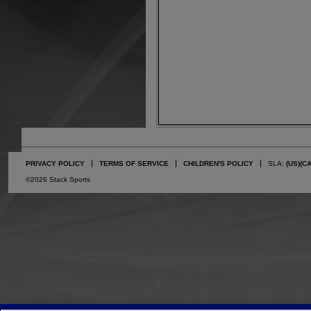
PRIVACY POLICY
TERMS OF SERVICE
CHILDREN'S POLICY
SLA:
(US)
(C
©2026 Stack Sports