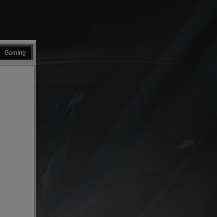
Gaming