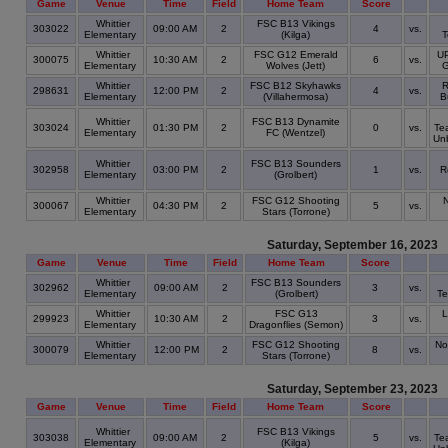
Game
Venue
Time
Field
Home Team
Score
Whittier
FSC B13 Vikings
303022
09:00 AM
2
4
vs.
Elementary
(Kilga)
T
Whittier
FSC G12 Emerald
UP
300075
10:30 AM
2
6
vs.
Elementary
Wolves (Jett)
G
Whittier
FSC B12 Skyhawks
R
298631
12:00 PM
2
4
vs.
Elementary
(Villahermosa)
B
Whittier
FSC B13 Dynamite
303024
01:30 PM
2
0
vs.
Te
Elementary
FC (Wentzel)
Un
Whittier
FSC B13 Sounders
302958
03:00 PM
2
1
vs.
R
Elementary
(Grolbert)
Whittier
FSC G12 Shooting
300067
04:30 PM
2
5
vs.
Elementary
Stars (Torrone)
Saturday, September 16, 2023
Game
Venue
Time
Field
Home Team
Score
Whittier
FSC B13 Sounders
302962
09:00 AM
2
3
vs.
Elementary
(Grolbert)
Te
Whittier
FSC G13
L
299923
10:30 AM
2
3
vs.
Elementary
Dragonflies (Semon)
Whittier
FSC G12 Shooting
No
300079
12:00 PM
2
8
vs.
Elementary
Stars (Torrone)
Saturday, September 23, 2023
Game
Venue
Time
Field
Home Team
Score
Whittier
FSC B13 Vikings
303038
09:00 AM
2
5
vs.
Te
Elementary
(Kilga)