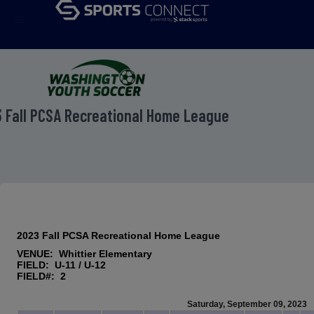
menu
 Fall PCSA Recreational Home League
2023 Fall PCSA Recreational Home League
VENUE: Whittier Elementary
FIELD: U-11 / U-12
FIELD#: 2
Saturday, September 09, 2023