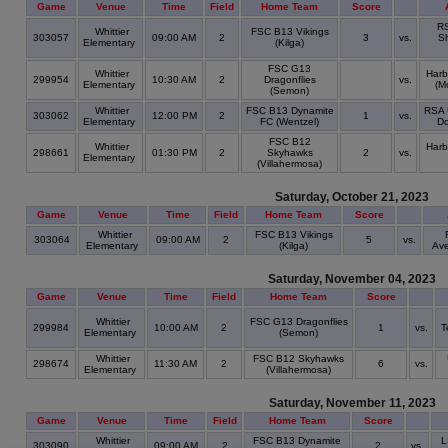
Game
Venue
Time
Field
Home Team
Score
RS
Whittier
FSC B13 Vikings
303057
09:00 AM
2
3
vs.
S
Elementary
(Kilga)
FSC G13
Whittier
Harb
299954
10:30 AM
2
Dragonflies
vs.
Elementary
(M
(Semon)
Whittier
FSC B13 Dynamite
RSA 
303062
12:00 PM
2
1
vs.
Elementary
FC (Wentzel)
Do
FSC B12
Whittier
Harb
298661
01:30 PM
2
Skyhawks
2
vs.
Elementary
(Villahermosa)
Saturday, October 21, 2023
Game
Venue
Time
Field
Home Team
Score
Whittier
FSC B13 Vikings
303064
09:00 AM
2
5
vs.
Elementary
(Kilga)
Ave
Saturday, November 04, 2023
Game
Venue
Time
Field
Home Team
Score
Whittier
FSC G13 Dragonflies
299984
10:00 AM
2
1
vs.
T
Elementary
(Semon)
Whittier
FSC B12 Skyhawks
298674
11:30 AM
2
6
vs.
Elementary
(Villahermosa)
Saturday, November 11, 2023
Game
Venue
Time
Field
Home Team
Score
Whittier
FSC B13 Dynamite
L
303090
09:00 AM
2
2
vs.