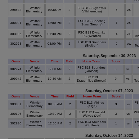
Un
Whittier
FSC B12 Skyhawks
298638
10:30 AM
2
6
vs.
Elementary
(Villahermosa)
Whittier
FSC G12 Shooting
300091
12:00 PM
2
1
vs.
Elementary
Stars (Torrone)
Whittier
FSC B13 Dynamite
303035
01:30 PM
2
4
vs.
Elementary
FC (Wentzel)
Av
Whittier
FSC B13 Sounders
302968
03:00 PM
2
9
vs.
Elementary
(Grolbert)
Te
Saturday, September 30, 2023
Game
Venue
Time
Field
Home Team
Score
Whittier
FSC B13 Sounders
302974
09:00 AM
2
3
vs.
Elementary
(Grolbert)
Whittier
FSC G13
299942
10:30 AM
2
0
vs.
Elementary
Dragonflies (Semon)
Te
Saturday, October 07, 2023
Game
Venue
Time
Field
Home Team
Score
Whittier
FSC B13 Vikings
FS
303051
09:00 AM
2
3
vs.
Elementary
(Kilga)
Whittier
FSC G12 Emerald
WU
300106
10:30 AM
2
3
vs.
Elementary
Wolves (Jett)
Whittier
FSC B13 Sounders
FM
302980
12:00 PM
2
1
vs.
Elementary
(Grolbert)
Saturday, October 14, 2023