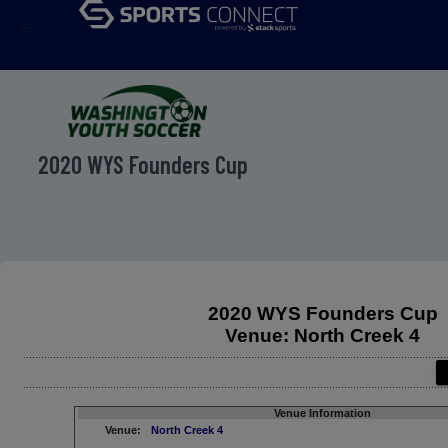
menu
2020 WYS Founders Cup
2020 WYS Founders Cup
Venue: North Creek 4
Venue Information
Venue:
North Creek 4