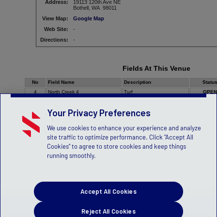
Address:
19113 120th Ave NE
Bothell, WA 98011
View Map:
Google Map
Web Site:
-
Directions:
-
Fields At This Venue
No
Field Name
Description
Statu
4
North Creek 4
Turf
OPEN
Your Privacy Preferences
We use cookies to enhance your experience and analyze
site traffic to optimize performance. Click "Accept All
Cookies" to agree to store cookies and keep things
running smoothly.
Accept All Cookies
Reject All Cookies