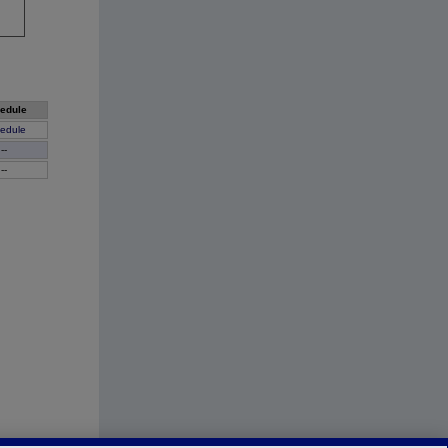
edule
edule
--
--