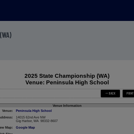
(WA)
2025 State Championship (WA)
Venue: Peninsula High School
Venue Information
Venue:
Peninsula High School
Address:
14015 62nd Ave NW
Gig Harbor, WA 98332-8607
iew Map:
Google Map