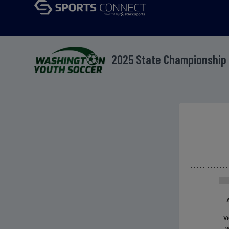
2025 State Championship 
V