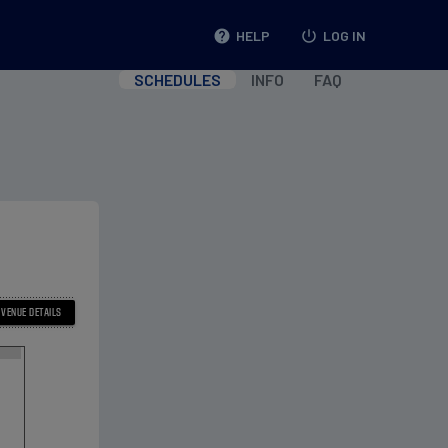
help
HELP
power_settings_new
LOG IN
SCHEDULES
INFO
FAQ