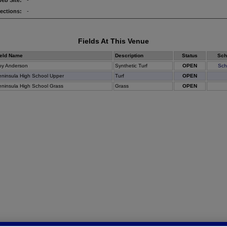
eb Site:
-
rections:
-
Fields At This Venue
ield Name
Description
Status
Sch
oy Anderson
Synthetic Turf
OPEN
Sch
ninsula High School Upper
Turf
OPEN
ninsula High School Grass
Grass
OPEN