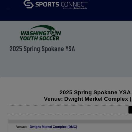
menu
2025 Spring Spokane YSA
2025 Spring Spokane YSA
Venue: Dwight Merkel Complex 
Venue:
Dwight Merkel Complex (DMC)