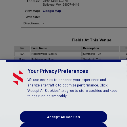
Address:
2432 148th Ave SE
Bellevue, WA 98007-6449
View Map:
Google Map
Web Site:
-
Directions:
-
Fields At This Venue
No
Field Name
Description
S
EA
Robinswood East A
Synthetic Turf
East
Robinswood East
Synthetic Turf
EB
Robinswood East B
Synthetic Turf
Your Privacy Preferences
Nort
Robinswood North
Grass
West
Robinswood West
Synthetic Turf
We use cookies to enhance your experience and
analyze site traffic to optimize performance. Click
"Accept All Cookies" to agree to store cookies and keep
things running smoothly.
Accept All Cookies