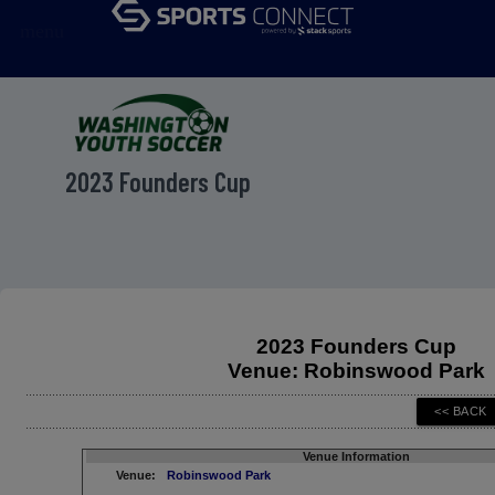
menu
2023 Founders Cup
2023 Founders Cup
Venue: Robinswood Park
Venue Information
Venue:
Robinswood Park