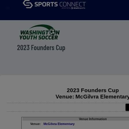
menu
2023 Founders Cup
2023 Founders Cup
Venue: McGilvra Elementar
Venue Information
Venue:
McGilvra Elementary