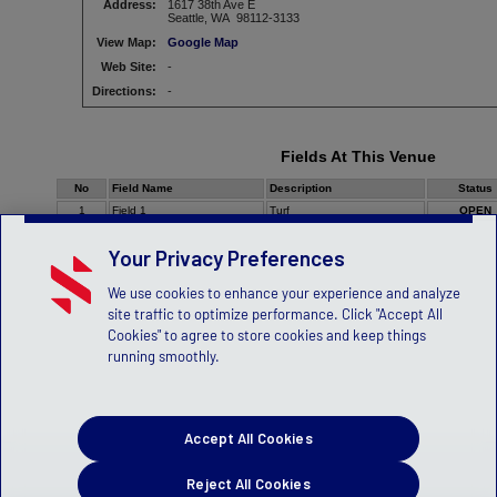
Address:
1617 38th Ave E
Seattle, WA 98112-3133
View Map:
Google Map
Web Site:
-
Directions:
-
Fields At This Venue
No
Field Name
Description
Status
1
Field 1
Turf
OPEN
Your Privacy Preferences
We use cookies to enhance your experience and analyze
site traffic to optimize performance. Click "Accept All
Cookies" to agree to store cookies and keep things
running smoothly.
Accept All Cookies
Reject All Cookies