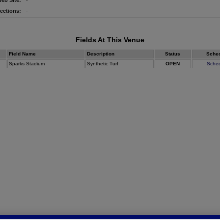
eb Site:
-
rections:
-
Fields At This Venue
Field Name
Description
Status
Sche
Sparks Stadium
Synthetic Turf
OPEN
Sche