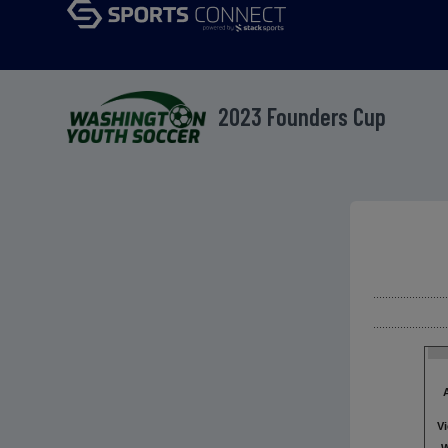
2023 Founders Cup
V