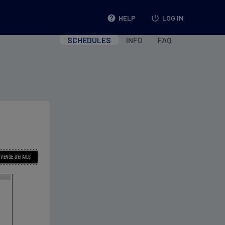
help
HELP
power_settings_new
LOG IN
SCHEDULES
INFO
FAQ