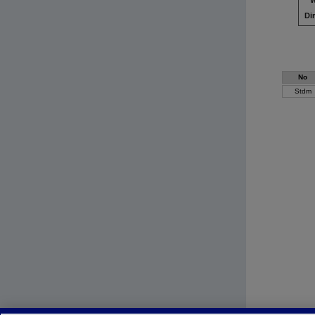
W
Di
No
Stdm