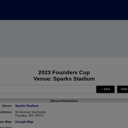
2023 Founders Cup
Venue: Sparks Stadium
Venue Information
Venue:
Sparks Stadium
Address:
5th Avenue Southwest
Puyallup, WA 98371
iew Map:
Google Map