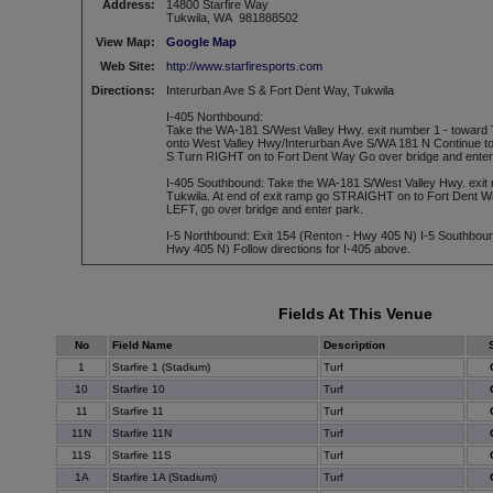
Address:
14800 Starfire Way
Tukwila, WA 981888502
View Map:
Google Map
Web Site:
http://www.starfiresports.com
Directions:
Interurban Ave S & Fort Dent Way, Tukwila
I-405 Northbound:
Take the WA-181 S/West Valley Hwy. exit number 1 - toward
onto West Valley Hwy/Interurban Ave S/WA 181 N Continue to 
S Turn RIGHT on to Fort Dent Way Go over bridge and enter
I-405 Southbound: Take the WA-181 S/West Valley Hwy. exit 
Tukwila. At end of exit ramp go STRAIGHT on to Fort Dent Wa
LEFT, go over bridge and enter park.
I-5 Northbound: Exit 154 (Renton - Hwy 405 N) I-5 Southboun
Hwy 405 N) Follow directions for I-405 above.
Fields At This Venue
No
Field Name
Description
1
Starfire 1 (Stadium)
Turf
10
Starfire 10
Turf
11
Starfire 11
Turf
11N
Starfire 11N
Turf
11S
Starfire 11S
Turf
1A
Starfire 1A (Stadium)
Turf