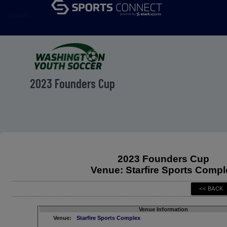
menu
2023 Founders Cup
2023 Founders Cup
Venue: Starfire Sports Compl
Venue Information
Venue:
Starfire Sports Complex