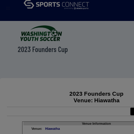
menu
2023 Founders Cup
2023 Founders Cup
Venue: Hiawatha
Venue Information
Venue:
Hiawatha