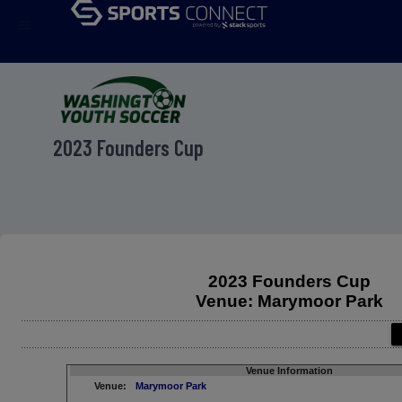
menu
2023 Founders Cup
2023 Founders Cup
Venue: Marymoor Park
Venue Information
Venue:
Marymoor Park