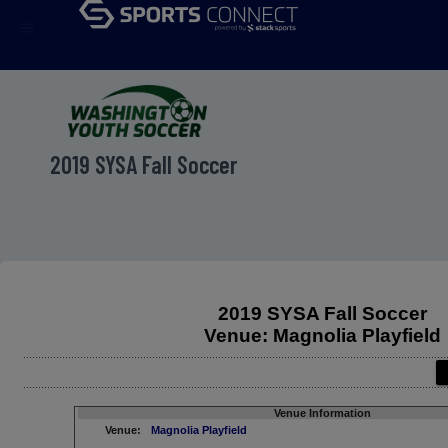
menu
2019 SYSA Fall Soccer
2019 SYSA Fall Soccer
Venue: Magnolia Playfield
Venue Information
Venue:
Magnolia Playfield