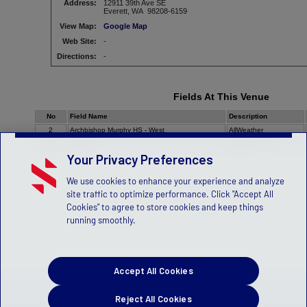
Address:
12911 39th Ave SE
Everett, WA 98208-6159
View Map:
Google Map
Web Site:
-
Directions:
-
Fields At This Venue
No
Field Name
Description
2
Archbishop Murphy HS - West
AllWeather
stdm
Stadium
Synthetic Turf
Your Privacy Preferences
We use cookies to enhance your experience and analyze
site traffic to optimize performance. Click "Accept All
Cookies" to agree to store cookies and keep things
running smoothly.
Accept All Cookies
Reject All Cookies