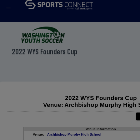
menu
2022 WYS Founders Cup
2022 WYS Founders Cup
Venue: Archbishop Murphy High 
Venue Information
Venue:
Archbishop Murphy High School