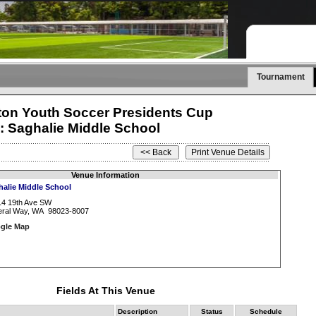
Tournament
on Youth Soccer Presidents Cup
: Saghalie Middle School
Venue Information
halie Middle School
14 19th Ave SW
eral Way, WA 98023-8007
gle Map
Fields At This Venue
Description
Status
Schedule