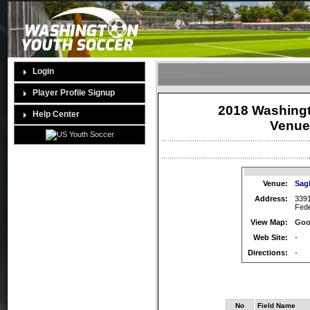
Login
Player Profile Signup
2018 Washingt
Help Center
Venue
Venue:
Sag
Address:
339
Fed
View Map:
Goo
Web Site:
-
Directions:
-
No
Field Name