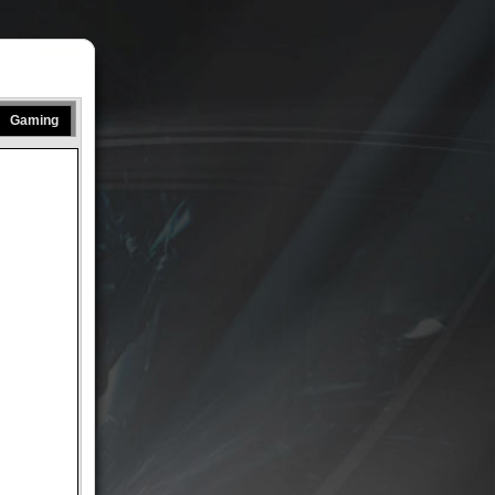
Gaming