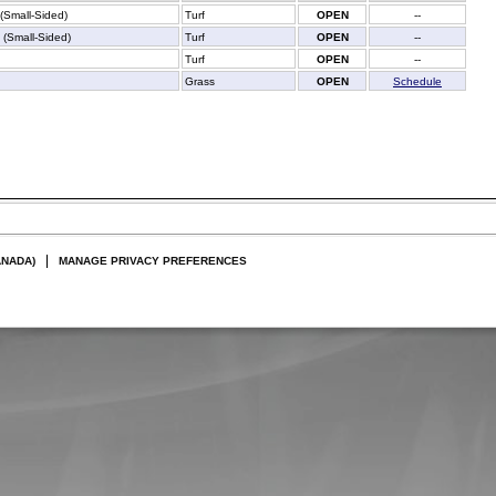
 (Small-Sided)
Turf
OPEN
--
f (Small-Sided)
Turf
OPEN
--
Turf
OPEN
--
Grass
OPEN
Schedule
ANADA)
MANAGE PRIVACY PREFERENCES