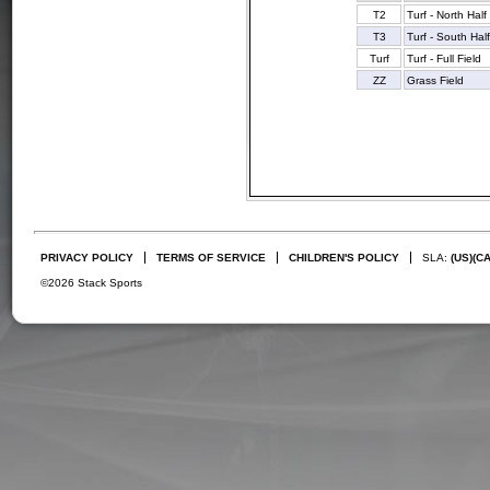
T2
Turf - North Half
T3
Turf - South Hal
Turf
Turf - Full Field
ZZ
Grass Field
PRIVACY POLICY
TERMS OF SERVICE
CHILDREN'S POLICY
SLA:
(US)
(C
©2026 Stack Sports