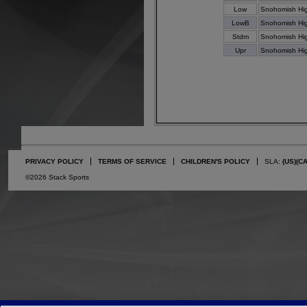
Low
Snohomish Hi
LowB
Snohomish Hi
Stdm
Snohomish Hi
Upr
Snohomish Hi
PRIVACY POLICY
TERMS OF SERVICE
CHILDREN'S POLICY
SLA:
(US)
(C
©2026 Stack Sports