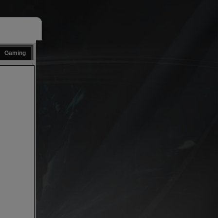
Gaming