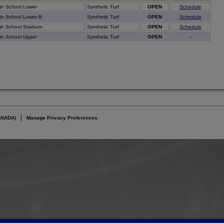
gh School Lower
Synthetic Turf
OPEN
Schedule
gh School Lower B
Synthetic Turf
OPEN
Schedule
gh School Stadium
Synthetic Turf
OPEN
Schedule
gh School Upper
Synthetic Turf
OPEN
--
ANADA)
Manage Privacy Preferences