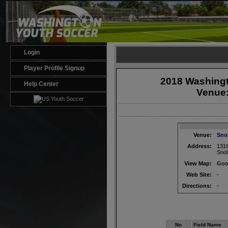
Login
Player Profile Signup
2018 Washingt
Help Center
Venue
Venue:
Sno
Address:
1316
Sno
View Map:
Goo
Web Site:
-
Directions:
-
No
Field Name