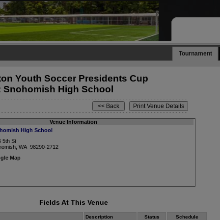
Tournament
on Youth Soccer Presidents Cup
: Snohomish High School
Venue Information
homish High School
 5th St
homish, WA 98290-2712
gle Map
Fields At This Venue
Description
Status
Schedule